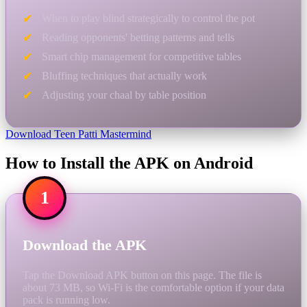
When to play blind strategically to control the pot
Reading opponents' betting patterns and tells
Smart chip management for competitive tables
Bluffing techniques that actually work
Adjusting your chaal by table position
Download Teen Patti Mastermind
How to Install the APK on Android
1
Download the APK
Tap the Download APK button on this page. The file is
about 73 MB, so Wi-Fi is the comfortable option if your data
pack is running low.