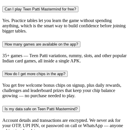
Can I play Teen Patti Mastermind for free?
Yes. Practice tables let you learn the game without spending
anything, which is the smart way to build confidence before joining
bigger tables.
How many games are available on the app?
35+ games — Teen Patti variations, rummy, slots, and other popular
Indian card games, all inside a single APK.
How do I get more chips in the app?
You get free welcome bonus chips on signup, plus daily rewards,
challenges and leaderboard prizes that keep your chip balance
growing — no purchase needed to play.
Is my data safe on Teen Patti Mastermind?
Account details and transactions are encrypted. We never ask for
your OTP, UPI PIN, or password on call or WhatsApp — anyone