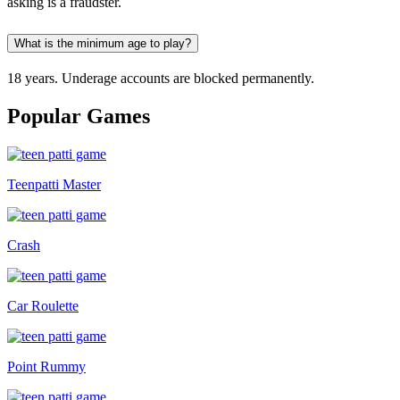
asking is a fraudster.
What is the minimum age to play?
18 years. Underage accounts are blocked permanently.
Popular Games
Teenpatti Master
Crash
Car Roulette
Point Rummy