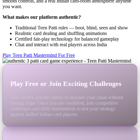
smooth controls, and a real Indian card-room atmosphere anytime
you want.
What makes our platform authentic?
Traditional Teen Patti rules — boot, blind, seen and show
Realistic card dealing and shuffling animations
Certified fair-play technology for balanced gameplay
Chat and interact with real players across India
Play Teen Patti Mastermind For Free
Play Free or Join Exciting Challenges
Start on free practice tables to sharpen your chaal without
risking chips. Once you are confident, join competitive
challenges and daily tournaments to test your strategy
against skilled Indian card players.