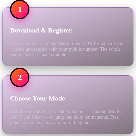
1
Download & Register
Download the Teen Patti Mastermind APK from the official
website and register with your mobile number. The whole
setup takes less than a minute.
2
Choose Your Mode
Pick from exciting Teen Patti variations — Classic, Muflis,
AK47 and Joker — or jump into daily tournaments. Free
practice mode is always open for beginners.