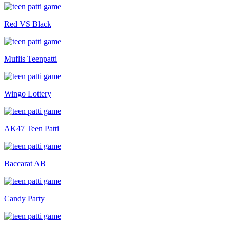
Red VS Black
Muflis Teenpatti
Wingo Lottery
AK47 Teen Patti
Baccarat AB
Candy Party