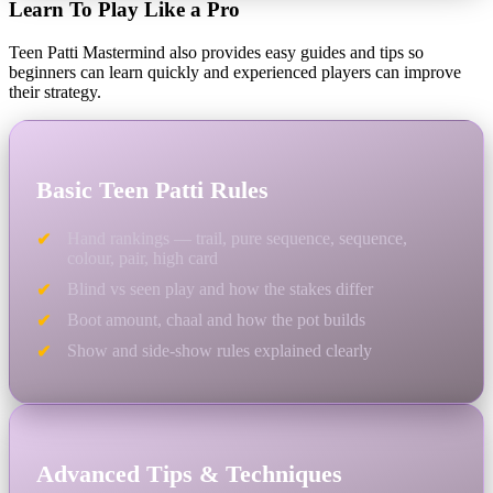
Learn To Play Like a Pro
Teen Patti Mastermind also provides easy guides and tips so
beginners can learn quickly and experienced players can improve
their strategy.
Basic Teen Patti Rules
Hand rankings — trail, pure sequence, sequence,
colour, pair, high card
Blind vs seen play and how the stakes differ
Boot amount, chaal and how the pot builds
Show and side-show rules explained clearly
Advanced Tips & Techniques