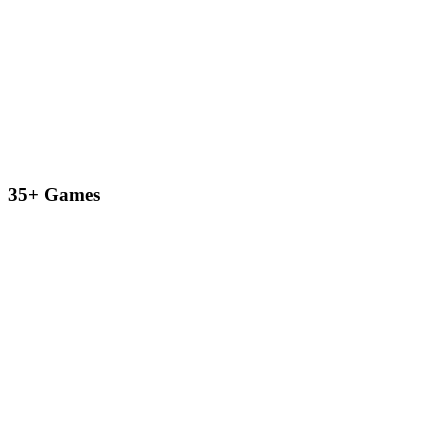
35+ Games