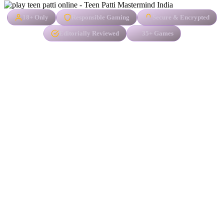
18+ Only
Responsible Gaming
Secure & Encrypted
Editorially Reviewed
35+ Games