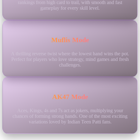
rankings from high card to trail, with smooth and fast
gameplay for every skill level.
Muflis Mode
A thrilling reverse twist where the lowest hand wins the pot.
Perfect for players who love strategy, mind games and fresh
challenges.
AK47 Mode
Aces, Kings, 4s and 7s act as jokers, multiplying your
chances of forming strong hands. One of the most exciting
variations loved by Indian Teen Patti fans.