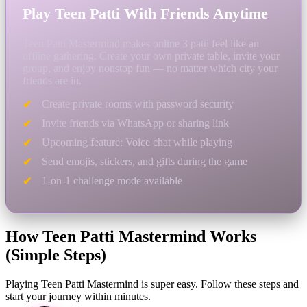
Play Teen Patti With Friends Anytime
Teen Patti Mastermind makes online 3 patti feel like an
offline gathering. Create your own private table, invite your
group, and enjoy nonstop fun — no matter which city your
friends are in.
Create private rooms with password security
Invite friends via WhatsApp or sharing link
Upcoming feature: Voice chat while playing
Send emojis, stickers, and gifts during the game
1-on-1 challenge mode available
How Teen Patti Mastermind Works
(Simple Steps)
Playing Teen Patti Mastermind is super easy. Follow these steps and
start your journey within minutes.