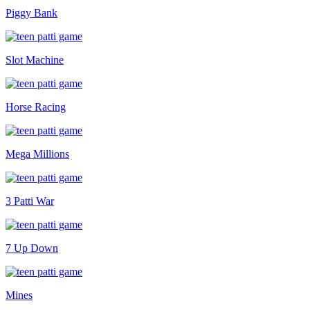
Piggy Bank
Slot Machine
Horse Racing
Mega Millions
3 Patti War
7 Up Down
Mines