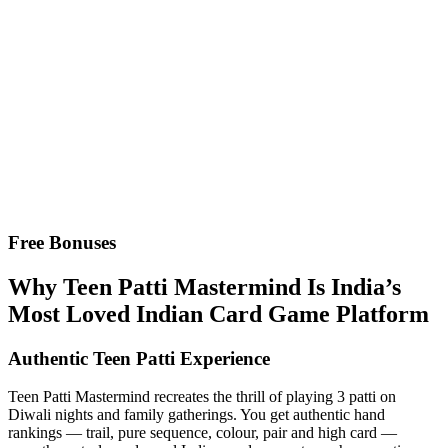
Free Bonuses
Why Teen Patti Mastermind Is India’s
Most Loved Indian Card Game Platform
Authentic Teen Patti Experience
Teen Patti Mastermind recreates the thrill of playing 3 patti on
Diwali nights and family gatherings. You get authentic hand
rankings — trail, pure sequence, colour, pair and high card —