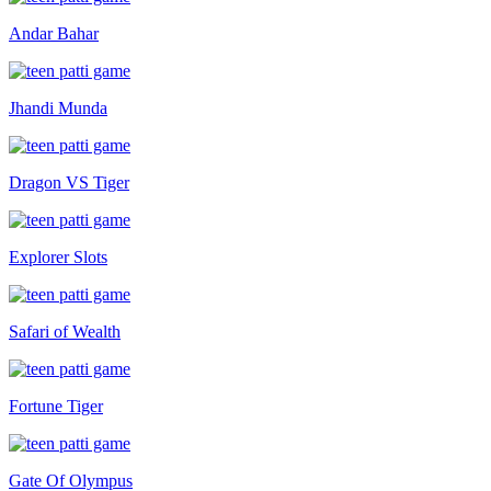
Andar Bahar
Jhandi Munda
Dragon VS Tiger
Explorer Slots
Safari of Wealth
Fortune Tiger
Gate Of Olympus