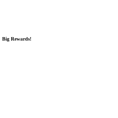
Big Rewards!