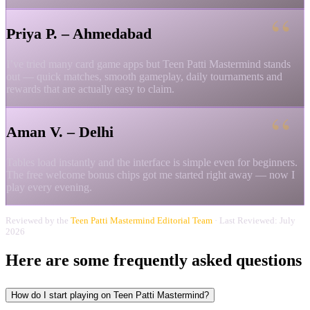
Priya P. – Ahmedabad
I’ve tried many card game apps but Teen Patti Mastermind stands
out — quick matches, smooth gameplay, daily tournaments and
rewards that are actually easy to claim.
Aman V. – Delhi
Tables load instantly and the interface is simple even for beginners.
The free welcome bonus chips got me started right away — now I
play every evening.
Reviewed by the
Teen Patti Mastermind Editorial Team
· Last Reviewed: July
2026
Here are some frequently asked questions
How do I start playing on Teen Patti Mastermind?