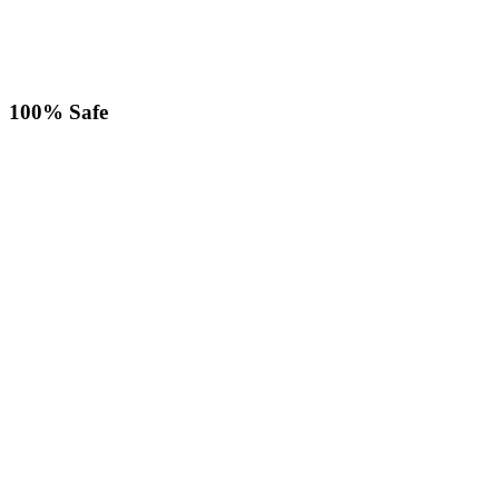
100% Safe