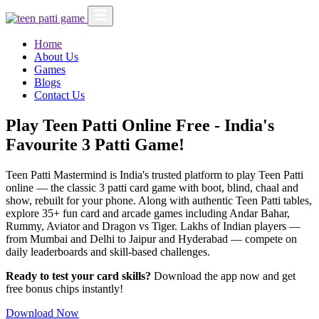
Home
About Us
Games
Blogs
Contact Us
Play Teen Patti Online Free - India's
Favourite 3 Patti Game!
Teen Patti Mastermind is India's trusted platform to play Teen Patti
online — the classic 3 patti card game with boot, blind, chaal and
show, rebuilt for your phone. Along with authentic Teen Patti tables,
explore 35+ fun card and arcade games including Andar Bahar,
Rummy, Aviator and Dragon vs Tiger. Lakhs of Indian players —
from Mumbai and Delhi to Jaipur and Hyderabad — compete on
daily leaderboards and skill-based challenges.
Ready to test your card skills?
Download the app now and get
free bonus chips instantly!
Download Now