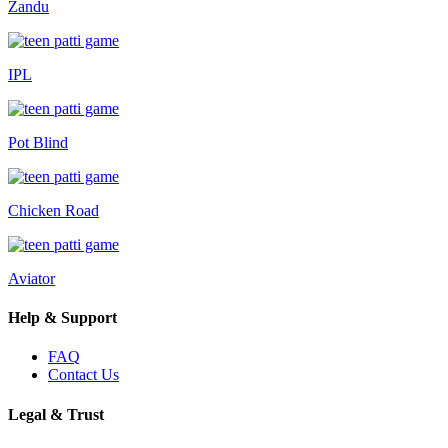
Zandu
IPL
Pot Blind
Chicken Road
Aviator
Help & Support
FAQ
Contact Us
Legal & Trust