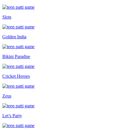
Slots
Golden India
Bikini Paradise
Cricket Heroes
Zeus
Let’s Party