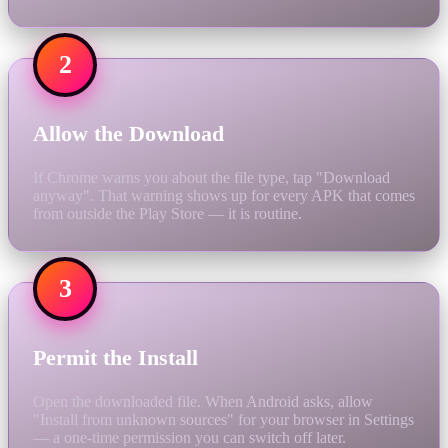
2
Allow the Download
If Chrome warns you about the file type, tap "Download
anyway". That warning shows up for every APK that comes
from outside the Play Store — it is routine.
3
Permit the Install
Open the downloaded file. When Android asks, allow
"Install from unknown sources" for your browser in Settings
— a one-time permission you can switch off later.