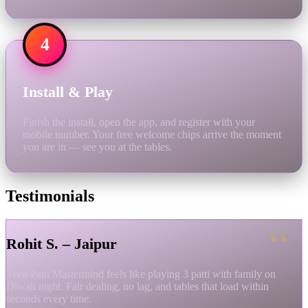
4
Install & Play
Finish the install, open the app, and register with your
mobile number. Your free welcome chips arrive the moment
you are in — see you at the tables.
Testimonials
Rohit S. – Jaipur
Teen Patti Mastermind feels like playing 3 patti with family on
Diwali night. Fair dealing, no lag, and tables that load within
seconds every time.