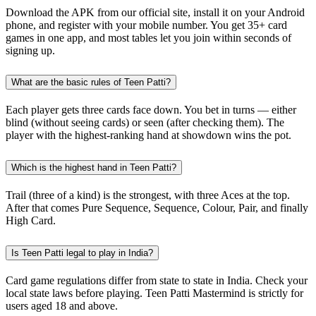
Download the APK from our official site, install it on your Android
phone, and register with your mobile number. You get 35+ card
games in one app, and most tables let you join within seconds of
signing up.
What are the basic rules of Teen Patti?
Each player gets three cards face down. You bet in turns — either
blind (without seeing cards) or seen (after checking them). The
player with the highest-ranking hand at showdown wins the pot.
Which is the highest hand in Teen Patti?
Trail (three of a kind) is the strongest, with three Aces at the top.
After that comes Pure Sequence, Sequence, Colour, Pair, and finally
High Card.
Is Teen Patti legal to play in India?
Card game regulations differ from state to state in India. Check your
local state laws before playing. Teen Patti Mastermind is strictly for
users aged 18 and above.