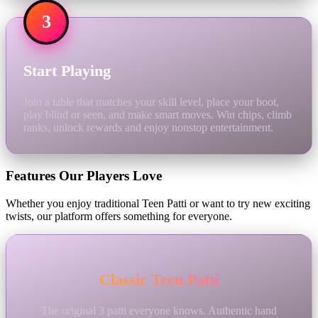
3
Start Playing
Join a table that matches your skill level, place your boot,
play blind or seen, and make smart moves. Win chips, climb
ranks, unlock rewards and enjoy nonstop entertainment.
Features Our Players Love
Whether you enjoy traditional Teen Patti or want to try new exciting
twists, our platform offers something for everyone.
Classic Teen Patti
The original 3 patti everyone knows. Authentic hand