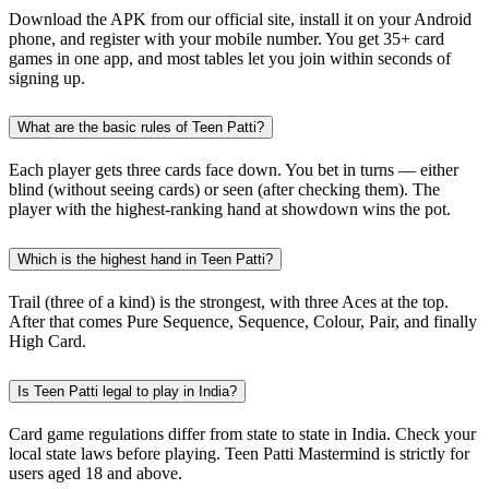
Download the APK from our official site, install it on your Android
phone, and register with your mobile number. You get 35+ card
games in one app, and most tables let you join within seconds of
signing up.
What are the basic rules of Teen Patti?
Each player gets three cards face down. You bet in turns — either
blind (without seeing cards) or seen (after checking them). The
player with the highest-ranking hand at showdown wins the pot.
Which is the highest hand in Teen Patti?
Trail (three of a kind) is the strongest, with three Aces at the top.
After that comes Pure Sequence, Sequence, Colour, Pair, and finally
High Card.
Is Teen Patti legal to play in India?
Card game regulations differ from state to state in India. Check your
local state laws before playing. Teen Patti Mastermind is strictly for
users aged 18 and above.