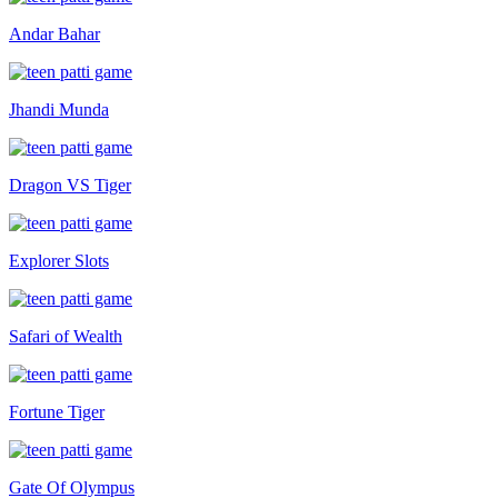
Andar Bahar
Jhandi Munda
Dragon VS Tiger
Explorer Slots
Safari of Wealth
Fortune Tiger
Gate Of Olympus