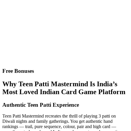
Free Bonuses
Why Teen Patti Mastermind Is India’s
Most Loved Indian Card Game Platform
Authentic Teen Patti Experience
Teen Patti Mastermind recreates the thrill of playing 3 patti on
Diwali nights and family gatherings. You get authentic hand
rankings — trail, pure sequence, colour, pair and high card —