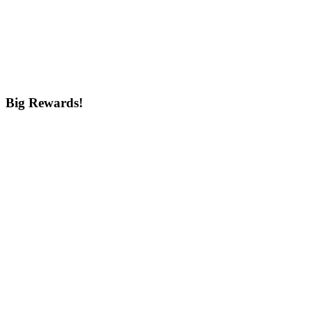
Big Rewards!