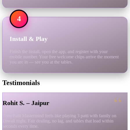
4
Install & Play
Finish the install, open the app, and register with your
mobile number. Your free welcome chips arrive the moment
you are in — see you at the tables.
Testimonials
Rohit S. – Jaipur
Teen Patti Mastermind feels like playing 3 patti with family on
Diwali night. Fair dealing, no lag, and tables that load within
seconds every time.