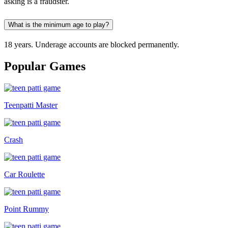
asking is a fraudster.
What is the minimum age to play?
18 years. Underage accounts are blocked permanently.
Popular Games
Teenpatti Master
Crash
Car Roulette
Point Rummy