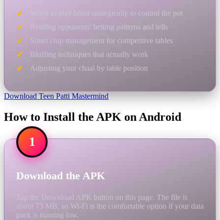
When to play blind strategically to control the pot
Reading opponents' betting patterns and tells
Smart chip management for competitive tables
Bluffing techniques that actually work
Adjusting your chaal by table position
Download Teen Patti Mastermind
How to Install the APK on Android
1
Download the APK
Tap the Download APK button on this page. The file is
about 73 MB, so Wi-Fi is the comfortable option if your data
pack is running low.