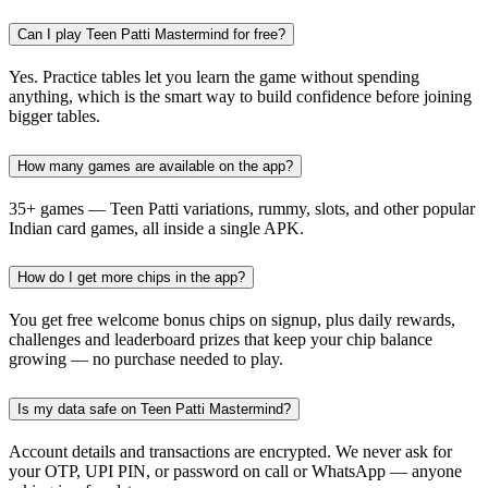
Can I play Teen Patti Mastermind for free?
Yes. Practice tables let you learn the game without spending
anything, which is the smart way to build confidence before joining
bigger tables.
How many games are available on the app?
35+ games — Teen Patti variations, rummy, slots, and other popular
Indian card games, all inside a single APK.
How do I get more chips in the app?
You get free welcome bonus chips on signup, plus daily rewards,
challenges and leaderboard prizes that keep your chip balance
growing — no purchase needed to play.
Is my data safe on Teen Patti Mastermind?
Account details and transactions are encrypted. We never ask for
your OTP, UPI PIN, or password on call or WhatsApp — anyone