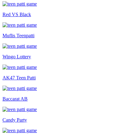
Red VS Black
Muflis Teenpatti
Wingo Lottery
AK47 Teen Patti
Baccarat AB
Candy Party