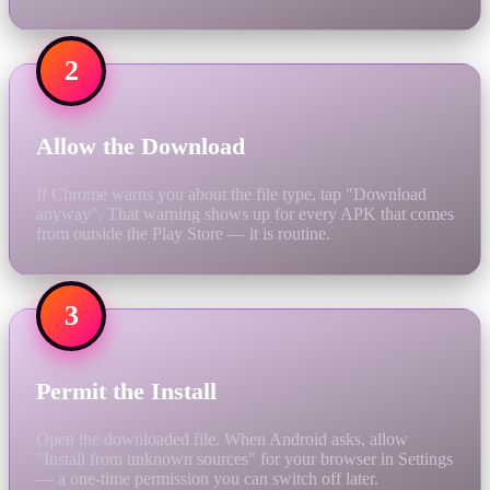
2
Allow the Download
If Chrome warns you about the file type, tap "Download
anyway". That warning shows up for every APK that comes
from outside the Play Store — it is routine.
3
Permit the Install
Open the downloaded file. When Android asks, allow
"Install from unknown sources" for your browser in Settings
— a one-time permission you can switch off later.