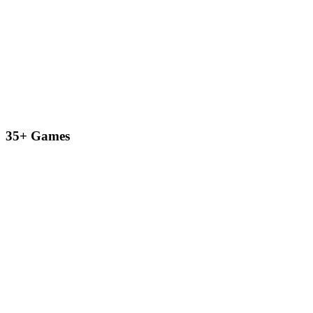
35+ Games