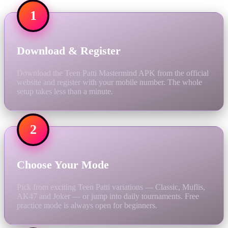
1
Download & Register
Download the Teen Patti Mastermind APK from the official
website and register with your mobile number. The whole
setup takes less than a minute.
2
Choose Your Mode
Pick from exciting Teen Patti variations — Classic, Muflis,
AK47 and Joker — or jump into daily tournaments. Free
practice mode is always open for beginners.