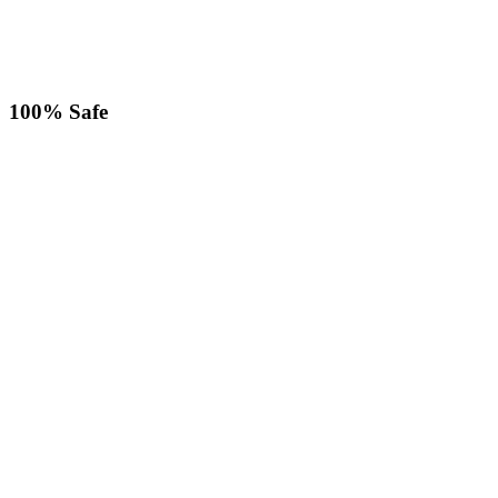
100% Safe