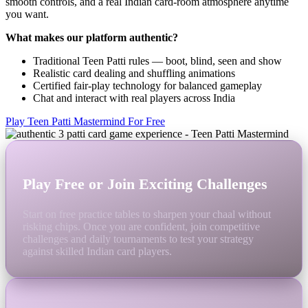
smooth controls, and a real Indian card-room atmosphere anytime
you want.
What makes our platform authentic?
Traditional Teen Patti rules — boot, blind, seen and show
Realistic card dealing and shuffling animations
Certified fair-play technology for balanced gameplay
Chat and interact with real players across India
Play Teen Patti Mastermind For Free
Play Free or Join Exciting Challenges
Start on free practice tables to sharpen your chaal without
risking chips. Once you are confident, join competitive
challenges and daily tournaments to test your strategy
against skilled Indian card players.