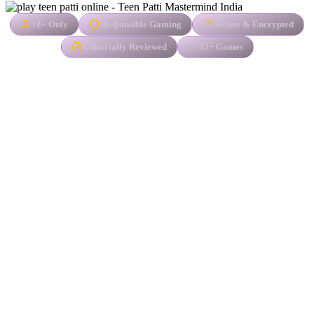
18+ Only
Responsible Gaming
Secure & Encrypted
Editorially Reviewed
35+ Games