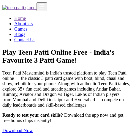
Home
About Us
Games
Blogs
Contact Us
Play Teen Patti Online Free - India's
Favourite 3 Patti Game!
Teen Patti Mastermind is India's trusted platform to play Teen Patti
online — the classic 3 patti card game with boot, blind, chaal and
show, rebuilt for your phone. Along with authentic Teen Patti tables,
explore 35+ fun card and arcade games including Andar Bahar,
Rummy, Aviator and Dragon vs Tiger. Lakhs of Indian players —
from Mumbai and Delhi to Jaipur and Hyderabad — compete on
daily leaderboards and skill-based challenges.
Ready to test your card skills?
Download the app now and get
free bonus chips instantly!
Download Now