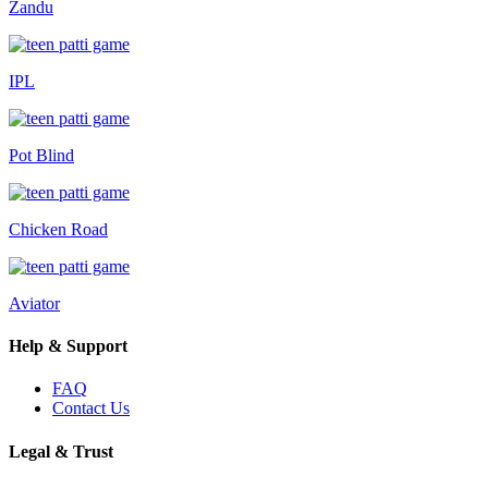
Zandu
IPL
Pot Blind
Chicken Road
Aviator
Help & Support
FAQ
Contact Us
Legal & Trust