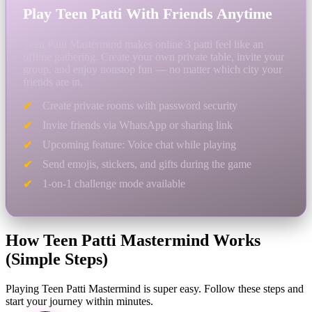
Play Teen Patti With Friends Anytime
Teen Patti Mastermind makes online 3 patti feel like an
offline gathering. Create your own private table, invite your
group, and enjoy nonstop fun — no matter which city your
friends are in.
Create private rooms with password security
Invite friends via WhatsApp or sharing link
Upcoming feature: Voice chat while playing
Send emojis, stickers, and gifts during the game
1-on-1 challenge mode available
How Teen Patti Mastermind Works
(Simple Steps)
Playing Teen Patti Mastermind is super easy. Follow these steps and
start your journey within minutes.