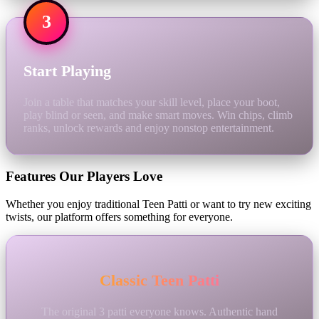
3
Start Playing
Join a table that matches your skill level, place your boot,
play blind or seen, and make smart moves. Win chips, climb
ranks, unlock rewards and enjoy nonstop entertainment.
Features Our Players Love
Whether you enjoy traditional Teen Patti or want to try new exciting
twists, our platform offers something for everyone.
Classic Teen Patti
The original 3 patti everyone knows. Authentic hand