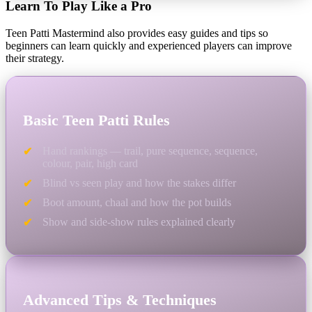
Learn To Play Like a Pro
Teen Patti Mastermind also provides easy guides and tips so
beginners can learn quickly and experienced players can improve
their strategy.
Basic Teen Patti Rules
Hand rankings — trail, pure sequence, sequence,
colour, pair, high card
Blind vs seen play and how the stakes differ
Boot amount, chaal and how the pot builds
Show and side-show rules explained clearly
Advanced Tips & Techniques