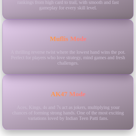
rankings from high card to trail, with smooth and fast
gameplay for every skill level.
Muflis Mode
A thrilling reverse twist where the lowest hand wins the pot.
Perfect for players who love strategy, mind games and fresh
challenges.
AK47 Mode
Aces, Kings, 4s and 7s act as jokers, multiplying your
chances of forming strong hands. One of the most exciting
variations loved by Indian Teen Patti fans.