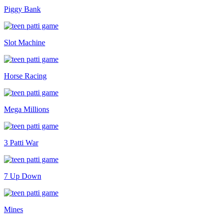
Piggy Bank
Slot Machine
Horse Racing
Mega Millions
3 Patti War
7 Up Down
Mines