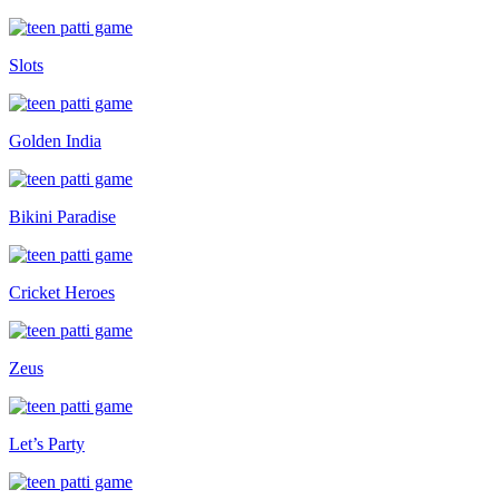
Slots
Golden India
Bikini Paradise
Cricket Heroes
Zeus
Let’s Party