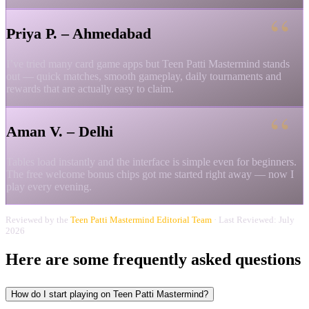
Priya P. – Ahmedabad
I’ve tried many card game apps but Teen Patti Mastermind stands
out — quick matches, smooth gameplay, daily tournaments and
rewards that are actually easy to claim.
Aman V. – Delhi
Tables load instantly and the interface is simple even for beginners.
The free welcome bonus chips got me started right away — now I
play every evening.
Reviewed by the
Teen Patti Mastermind Editorial Team
· Last Reviewed: July
2026
Here are some frequently asked questions
How do I start playing on Teen Patti Mastermind?