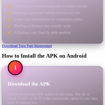
When to play blind strategically to control the pot
Reading opponents' betting patterns and tells
Smart chip management for competitive tables
Bluffing techniques that actually work
Adjusting your chaal by table position
Download Teen Patti Mastermind
How to Install the APK on Android
1
Download the APK
Tap the Download APK button on this page. The file is
about 73 MB, so Wi-Fi is the comfortable option if your data
pack is running low.