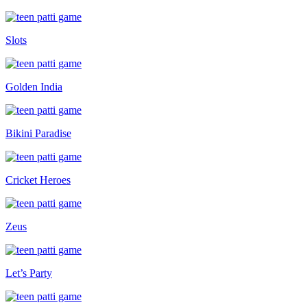
Slots
Golden India
Bikini Paradise
Cricket Heroes
Zeus
Let’s Party