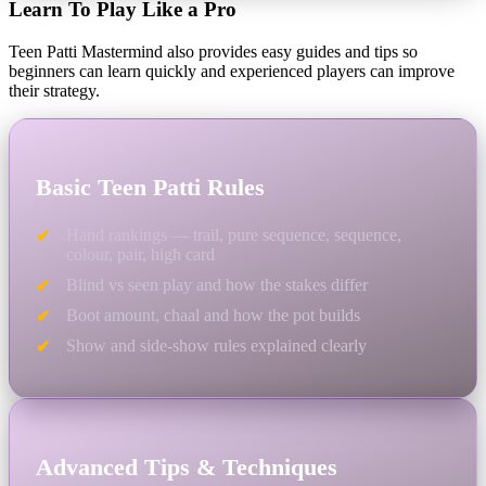
Learn To Play Like a Pro
Teen Patti Mastermind also provides easy guides and tips so
beginners can learn quickly and experienced players can improve
their strategy.
Basic Teen Patti Rules
Hand rankings — trail, pure sequence, sequence,
colour, pair, high card
Blind vs seen play and how the stakes differ
Boot amount, chaal and how the pot builds
Show and side-show rules explained clearly
Advanced Tips & Techniques