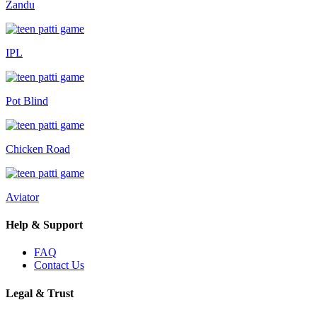
Zandu
IPL
Pot Blind
Chicken Road
Aviator
Help & Support
FAQ
Contact Us
Legal & Trust