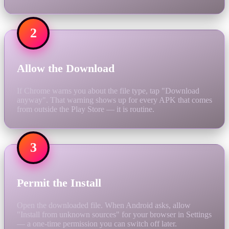
2
Allow the Download
If Chrome warns you about the file type, tap "Download
anyway". That warning shows up for every APK that comes
from outside the Play Store — it is routine.
3
Permit the Install
Open the downloaded file. When Android asks, allow
"Install from unknown sources" for your browser in Settings
— a one-time permission you can switch off later.