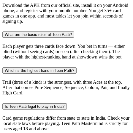
Download the APK from our official site, install it on your Android
phone, and register with your mobile number. You get 35+ card
games in one app, and most tables let you join within seconds of
signing up.
What are the basic rules of Teen Patti?
Each player gets three cards face down. You bet in turns — either
blind (without seeing cards) or seen (after checking them). The
player with the highest-ranking hand at showdown wins the pot.
Which is the highest hand in Teen Patti?
Trail (three of a kind) is the strongest, with three Aces at the top.
After that comes Pure Sequence, Sequence, Colour, Pair, and finally
High Card.
Is Teen Patti legal to play in India?
Card game regulations differ from state to state in India. Check your
local state laws before playing. Teen Patti Mastermind is strictly for
users aged 18 and above.