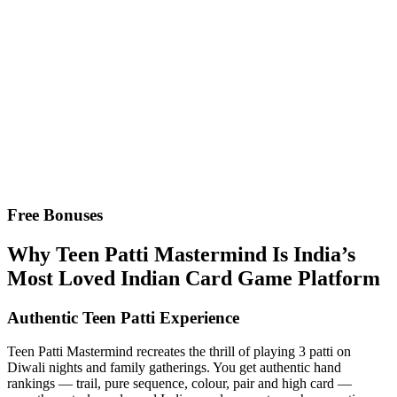
Free Bonuses
Why Teen Patti Mastermind Is India’s
Most Loved Indian Card Game Platform
Authentic Teen Patti Experience
Teen Patti Mastermind recreates the thrill of playing 3 patti on
Diwali nights and family gatherings. You get authentic hand
rankings — trail, pure sequence, colour, pair and high card —