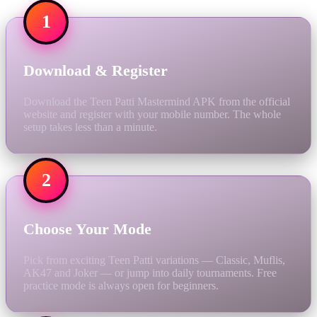
1
Download & Register
Download the Teen Patti Mastermind APK from the official
website and register with your mobile number. The whole
setup takes less than a minute.
2
Choose Your Mode
Pick from exciting Teen Patti variations — Classic, Muflis,
AK47 and Joker — or jump into daily tournaments. Free
practice mode is always open for beginners.