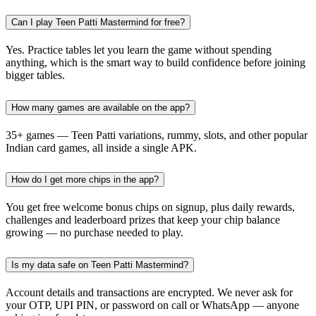
Can I play Teen Patti Mastermind for free?
Yes. Practice tables let you learn the game without spending
anything, which is the smart way to build confidence before joining
bigger tables.
How many games are available on the app?
35+ games — Teen Patti variations, rummy, slots, and other popular
Indian card games, all inside a single APK.
How do I get more chips in the app?
You get free welcome bonus chips on signup, plus daily rewards,
challenges and leaderboard prizes that keep your chip balance
growing — no purchase needed to play.
Is my data safe on Teen Patti Mastermind?
Account details and transactions are encrypted. We never ask for
your OTP, UPI PIN, or password on call or WhatsApp — anyone