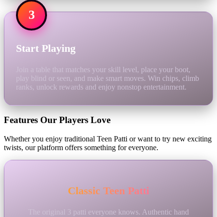
3
Start Playing
Join a table that matches your skill level, place your boot,
play blind or seen, and make smart moves. Win chips, climb
ranks, unlock rewards and enjoy nonstop entertainment.
Features Our Players Love
Whether you enjoy traditional Teen Patti or want to try new exciting
twists, our platform offers something for everyone.
Classic Teen Patti
The original 3 patti everyone knows. Authentic hand