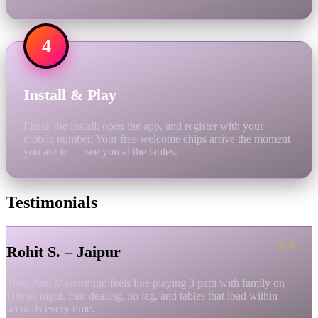
4
Install & Play
Finish the install, open the app, and register with your
mobile number. Your free welcome chips arrive the moment
you are in — see you at the tables.
Testimonials
Rohit S. – Jaipur
Teen Patti Mastermind feels like playing 3 patti with family on
Diwali night. Fair dealing, no lag, and tables that load within
seconds every time.