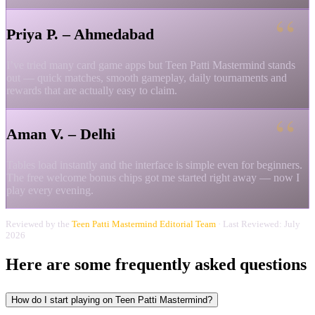
Priya P. – Ahmedabad
I’ve tried many card game apps but Teen Patti Mastermind stands
out — quick matches, smooth gameplay, daily tournaments and
rewards that are actually easy to claim.
Aman V. – Delhi
Tables load instantly and the interface is simple even for beginners.
The free welcome bonus chips got me started right away — now I
play every evening.
Reviewed by the
Teen Patti Mastermind Editorial Team
· Last Reviewed: July
2026
Here are some frequently asked questions
How do I start playing on Teen Patti Mastermind?