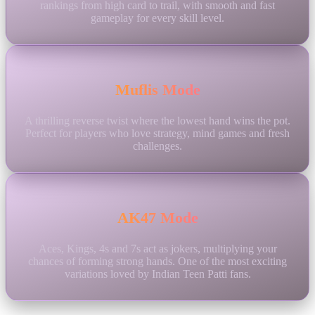
rankings from high card to trail, with smooth and fast
gameplay for every skill level.
Muflis Mode
A thrilling reverse twist where the lowest hand wins the pot.
Perfect for players who love strategy, mind games and fresh
challenges.
AK47 Mode
Aces, Kings, 4s and 7s act as jokers, multiplying your
chances of forming strong hands. One of the most exciting
variations loved by Indian Teen Patti fans.