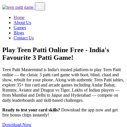
Home
About Us
Games
Blogs
Contact Us
Play Teen Patti Online Free - India's
Favourite 3 Patti Game!
Teen Patti Mastermind is India's trusted platform to play Teen Patti
online — the classic 3 patti card game with boot, blind, chaal and
show, rebuilt for your phone. Along with authentic Teen Patti tables,
explore 35+ fun card and arcade games including Andar Bahar,
Rummy, Aviator and Dragon vs Tiger. Lakhs of Indian players —
from Mumbai and Delhi to Jaipur and Hyderabad — compete on
daily leaderboards and skill-based challenges.
Ready to test your card skills?
Download the app now and get
free bonus chips instantly!
Download Now