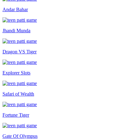
Andar Bahar
Jhandi Munda
Dragon VS Tiger
Explorer Slots
Safari of Wealth
Fortune Tiger
Gate Of Olympus