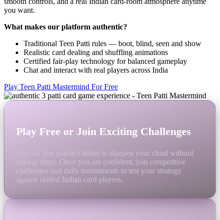
smooth controls, and a real Indian card-room atmosphere anytime
you want.
What makes our platform authentic?
Traditional Teen Patti rules — boot, blind, seen and show
Realistic card dealing and shuffling animations
Certified fair-play technology for balanced gameplay
Chat and interact with real players across India
Play Teen Patti Mastermind For Free
Play Free or Join Exciting Challenges
Start on free practice tables to sharpen your chaal without
risking chips. Once you are confident, join competitive
challenges and daily tournaments to test your strategy
against skilled Indian card players.