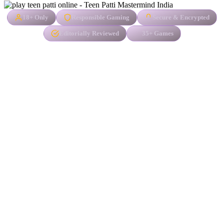
18+ Only
Responsible Gaming
Secure & Encrypted
Editorially Reviewed
35+ Games