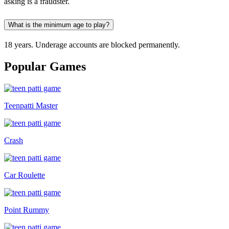
asking is a fraudster.
What is the minimum age to play?
18 years. Underage accounts are blocked permanently.
Popular Games
Teenpatti Master
Crash
Car Roulette
Point Rummy