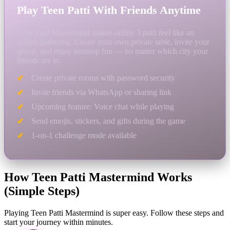
Play Teen Patti With Friends Anytime
Teen Patti Mastermind makes online 3 patti feel like an
offline gathering. Create your own private table, invite your
group, and enjoy nonstop fun — no matter which city your
friends are in.
Create private rooms with password security
Invite friends via WhatsApp or sharing link
Upcoming feature: Voice chat while playing
Send emojis, stickers, and gifts during the game
1-on-1 challenge mode available
How Teen Patti Mastermind Works
(Simple Steps)
Playing Teen Patti Mastermind is super easy. Follow these steps and
start your journey within minutes.