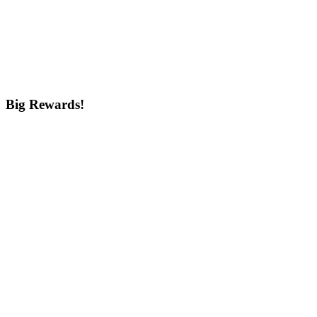
Big Rewards!