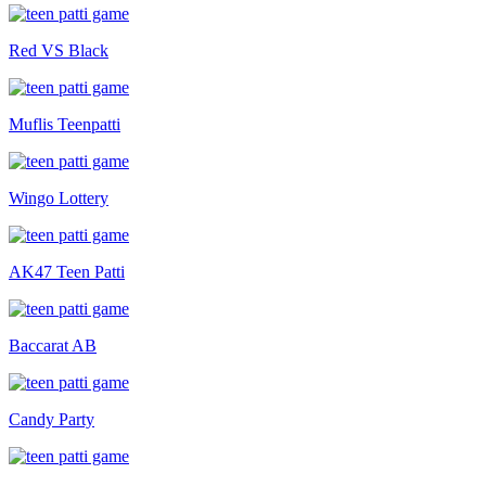
Red VS Black
Muflis Teenpatti
Wingo Lottery
AK47 Teen Patti
Baccarat AB
Candy Party