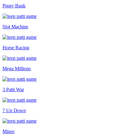
Piggy Bank
Slot Machine
Horse Racing
Mega Millions
3 Patti War
7 Up Down
Mines