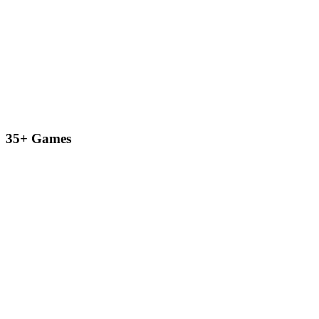
35+ Games