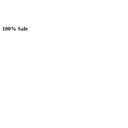
100% Safe