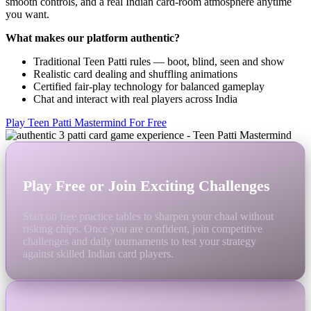
smooth controls, and a real Indian card-room atmosphere anytime
you want.
What makes our platform authentic?
Traditional Teen Patti rules — boot, blind, seen and show
Realistic card dealing and shuffling animations
Certified fair-play technology for balanced gameplay
Chat and interact with real players across India
Play Teen Patti Mastermind For Free
Play Free or Join Exciting Challenges
Start on free practice tables to sharpen your chaal without
risking chips. Once you are confident, join competitive
challenges and daily tournaments to test your strategy
against skilled Indian card players.