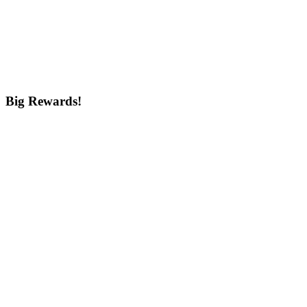
Big Rewards!