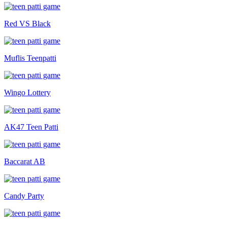
Red VS Black
Muflis Teenpatti
Wingo Lottery
AK47 Teen Patti
Baccarat AB
Candy Party