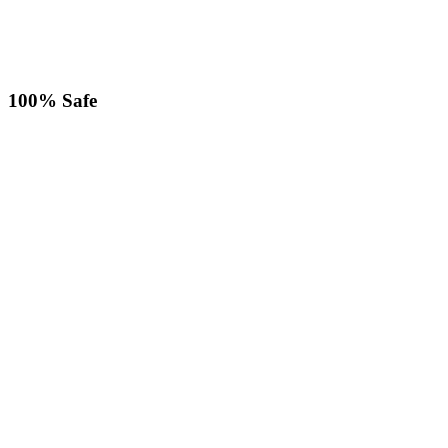
100% Safe