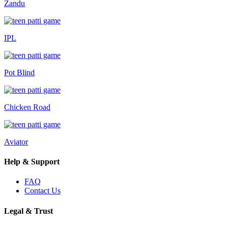
Zandu
IPL
Pot Blind
Chicken Road
Aviator
Help & Support
FAQ
Contact Us
Legal & Trust