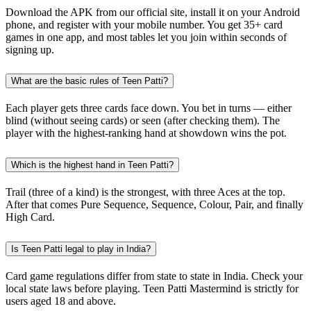
Download the APK from our official site, install it on your Android
phone, and register with your mobile number. You get 35+ card
games in one app, and most tables let you join within seconds of
signing up.
What are the basic rules of Teen Patti?
Each player gets three cards face down. You bet in turns — either
blind (without seeing cards) or seen (after checking them). The
player with the highest-ranking hand at showdown wins the pot.
Which is the highest hand in Teen Patti?
Trail (three of a kind) is the strongest, with three Aces at the top.
After that comes Pure Sequence, Sequence, Colour, Pair, and finally
High Card.
Is Teen Patti legal to play in India?
Card game regulations differ from state to state in India. Check your
local state laws before playing. Teen Patti Mastermind is strictly for
users aged 18 and above.