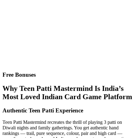
Free Bonuses
Why Teen Patti Mastermind Is India’s
Most Loved Indian Card Game Platform
Authentic Teen Patti Experience
Teen Patti Mastermind recreates the thrill of playing 3 patti on
Diwali nights and family gatherings. You get authentic hand
rankings — trail, pure sequence, colour, pair and high card —