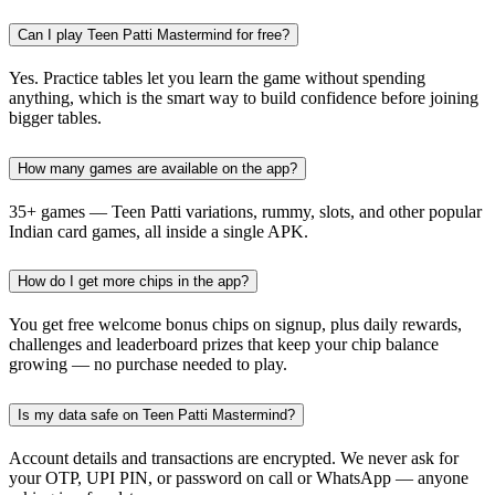
Can I play Teen Patti Mastermind for free?
Yes. Practice tables let you learn the game without spending
anything, which is the smart way to build confidence before joining
bigger tables.
How many games are available on the app?
35+ games — Teen Patti variations, rummy, slots, and other popular
Indian card games, all inside a single APK.
How do I get more chips in the app?
You get free welcome bonus chips on signup, plus daily rewards,
challenges and leaderboard prizes that keep your chip balance
growing — no purchase needed to play.
Is my data safe on Teen Patti Mastermind?
Account details and transactions are encrypted. We never ask for
your OTP, UPI PIN, or password on call or WhatsApp — anyone