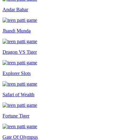
Andar Bahar
Jhandi Munda
Dragon VS Tiger
Explorer Slots
Safari of Wealth
Fortune Tiger
Gate Of Olympus