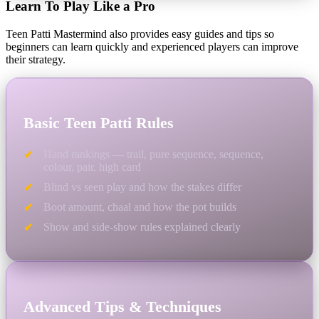
Learn To Play Like a Pro
Teen Patti Mastermind also provides easy guides and tips so
beginners can learn quickly and experienced players can improve
their strategy.
Basic Teen Patti Rules
Hand rankings — trail, pure sequence, sequence,
colour, pair, high card
Blind vs seen play and how the stakes differ
Boot amount, chaal and how the pot builds
Show and side-show rules explained clearly
Advanced Tips & Techniques