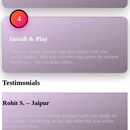
4
Install & Play
Finish the install, open the app, and register with your
mobile number. Your free welcome chips arrive the moment
you are in — see you at the tables.
Testimonials
Rohit S. – Jaipur
Teen Patti Mastermind feels like playing 3 patti with family on
Diwali night. Fair dealing, no lag, and tables that load within
seconds every time.