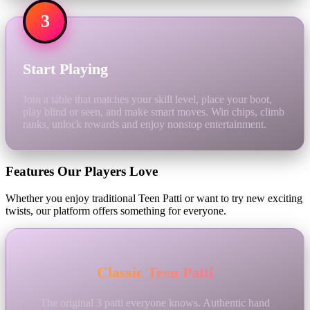
3
Start Playing
Join a table that matches your skill level, place your boot,
play blind or seen, and make smart moves. Win chips, climb
ranks, unlock rewards and enjoy nonstop entertainment.
Features Our Players Love
Whether you enjoy traditional Teen Patti or want to try new exciting
twists, our platform offers something for everyone.
Classic Teen Patti
The original 3 patti everyone knows. Authentic hand