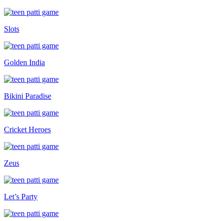
Slots
Golden India
Bikini Paradise
Cricket Heroes
Zeus
Let’s Party