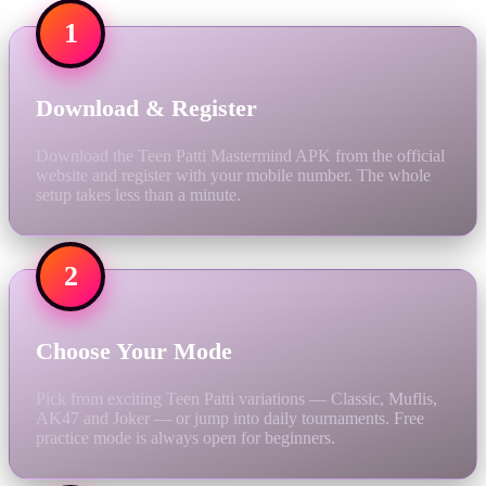
1
Download & Register
Download the Teen Patti Mastermind APK from the official
website and register with your mobile number. The whole
setup takes less than a minute.
2
Choose Your Mode
Pick from exciting Teen Patti variations — Classic, Muflis,
AK47 and Joker — or jump into daily tournaments. Free
practice mode is always open for beginners.