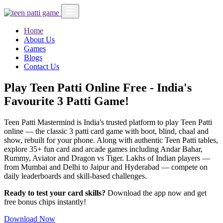
Home
About Us
Games
Blogs
Contact Us
Play Teen Patti Online Free - India's
Favourite 3 Patti Game!
Teen Patti Mastermind is India's trusted platform to play Teen Patti
online — the classic 3 patti card game with boot, blind, chaal and
show, rebuilt for your phone. Along with authentic Teen Patti tables,
explore 35+ fun card and arcade games including Andar Bahar,
Rummy, Aviator and Dragon vs Tiger. Lakhs of Indian players —
from Mumbai and Delhi to Jaipur and Hyderabad — compete on
daily leaderboards and skill-based challenges.
Ready to test your card skills?
Download the app now and get
free bonus chips instantly!
Download Now