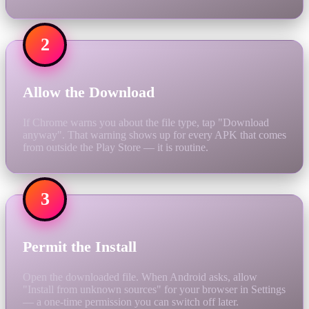
2
Allow the Download
If Chrome warns you about the file type, tap "Download
anyway". That warning shows up for every APK that comes
from outside the Play Store — it is routine.
3
Permit the Install
Open the downloaded file. When Android asks, allow
"Install from unknown sources" for your browser in Settings
— a one-time permission you can switch off later.