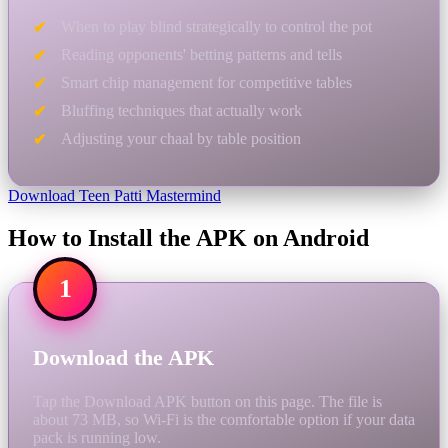
When to play blind strategically to control the pot
Reading opponents' betting patterns and tells
Smart chip management for competitive tables
Bluffing techniques that actually work
Adjusting your chaal by table position
Download Teen Patti Mastermind
How to Install the APK on Android
1
Download the APK
Tap the Download APK button on this page. The file is
about 73 MB, so Wi-Fi is the comfortable option if your data
pack is running low.