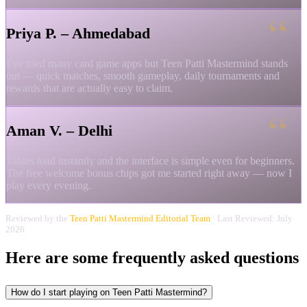
Priya P. – Ahmedabad
I’ve tried many card game apps but Teen Patti Mastermind stands
out — quick matches, smooth gameplay, daily tournaments and
rewards that are actually easy to claim.
Aman V. – Delhi
Tables load instantly and the interface is simple even for beginners.
The free welcome bonus chips got me started right away — now I
play every evening.
Reviewed by the
Teen Patti Mastermind Editorial Team
· Last Reviewed: July
2026
Here are some frequently asked questions
How do I start playing on Teen Patti Mastermind?