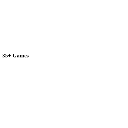
35+ Games