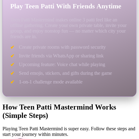
Play Teen Patti With Friends Anytime
Teen Patti Mastermind makes online 3 patti feel like an
offline gathering. Create your own private table, invite your
group, and enjoy nonstop fun — no matter which city your
friends are in.
Create private rooms with password security
Invite friends via WhatsApp or sharing link
Upcoming feature: Voice chat while playing
Send emojis, stickers, and gifts during the game
1-on-1 challenge mode available
How Teen Patti Mastermind Works
(Simple Steps)
Playing Teen Patti Mastermind is super easy. Follow these steps and
start your journey within minutes.