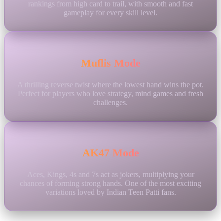
rankings from high card to trail, with smooth and fast
gameplay for every skill level.
Muflis Mode
A thrilling reverse twist where the lowest hand wins the pot.
Perfect for players who love strategy, mind games and fresh
challenges.
AK47 Mode
Aces, Kings, 4s and 7s act as jokers, multiplying your
chances of forming strong hands. One of the most exciting
variations loved by Indian Teen Patti fans.