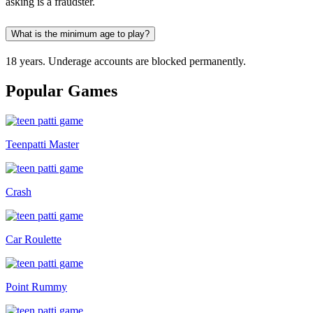
asking is a fraudster.
What is the minimum age to play?
18 years. Underage accounts are blocked permanently.
Popular Games
Teenpatti Master
Crash
Car Roulette
Point Rummy