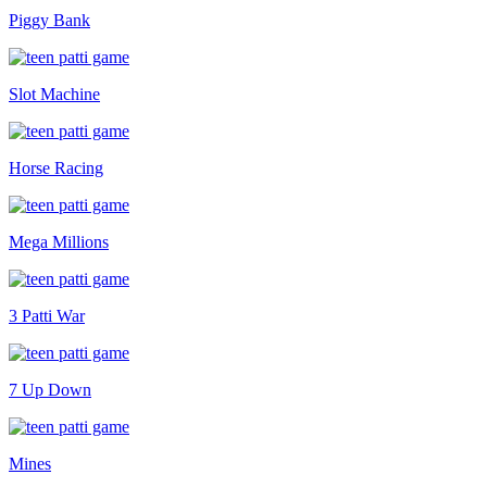
Piggy Bank
Slot Machine
Horse Racing
Mega Millions
3 Patti War
7 Up Down
Mines