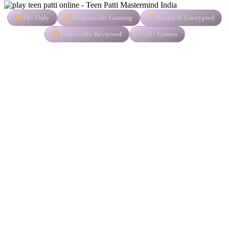
18+ Only
Responsible Gaming
Secure & Encrypted
Editorially Reviewed
35+ Games