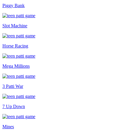
Piggy Bank
Slot Machine
Horse Racing
Mega Millions
3 Patti War
7 Up Down
Mines