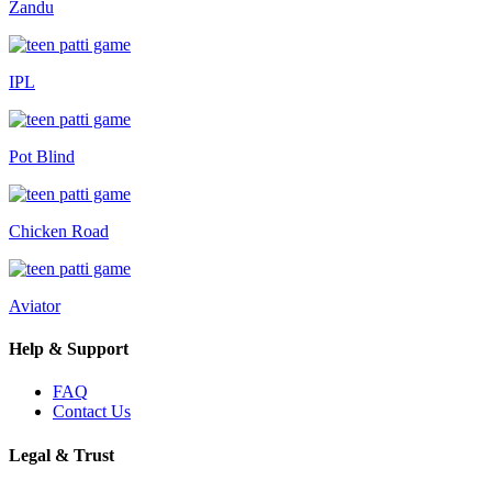
Zandu
IPL
Pot Blind
Chicken Road
Aviator
Help & Support
FAQ
Contact Us
Legal & Trust