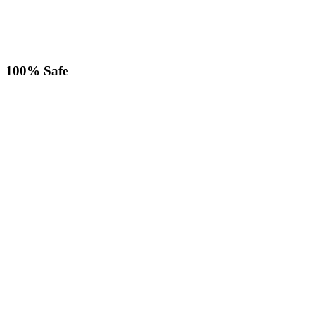
100% Safe