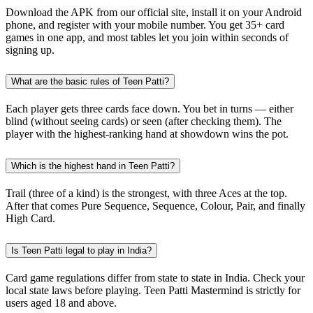
Download the APK from our official site, install it on your Android
phone, and register with your mobile number. You get 35+ card
games in one app, and most tables let you join within seconds of
signing up.
What are the basic rules of Teen Patti?
Each player gets three cards face down. You bet in turns — either
blind (without seeing cards) or seen (after checking them). The
player with the highest-ranking hand at showdown wins the pot.
Which is the highest hand in Teen Patti?
Trail (three of a kind) is the strongest, with three Aces at the top.
After that comes Pure Sequence, Sequence, Colour, Pair, and finally
High Card.
Is Teen Patti legal to play in India?
Card game regulations differ from state to state in India. Check your
local state laws before playing. Teen Patti Mastermind is strictly for
users aged 18 and above.