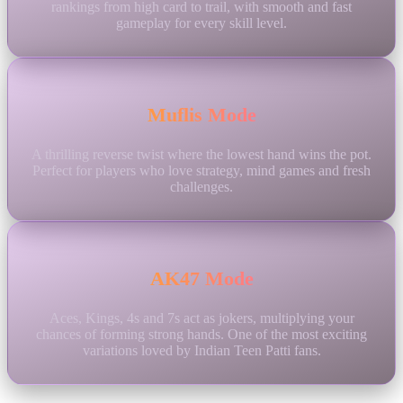
rankings from high card to trail, with smooth and fast
gameplay for every skill level.
Muflis Mode
A thrilling reverse twist where the lowest hand wins the pot.
Perfect for players who love strategy, mind games and fresh
challenges.
AK47 Mode
Aces, Kings, 4s and 7s act as jokers, multiplying your
chances of forming strong hands. One of the most exciting
variations loved by Indian Teen Patti fans.