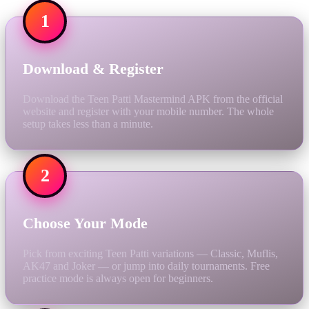
1
Download & Register
Download the Teen Patti Mastermind APK from the official
website and register with your mobile number. The whole
setup takes less than a minute.
2
Choose Your Mode
Pick from exciting Teen Patti variations — Classic, Muflis,
AK47 and Joker — or jump into daily tournaments. Free
practice mode is always open for beginners.