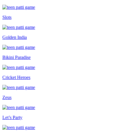
Slots
Golden India
Bikini Paradise
Cricket Heroes
Zeus
Let’s Party