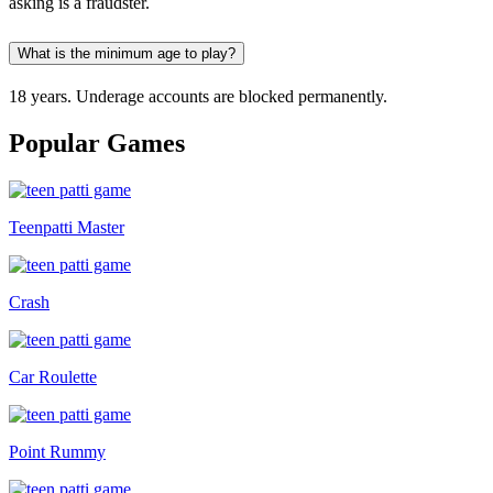
asking is a fraudster.
What is the minimum age to play?
18 years. Underage accounts are blocked permanently.
Popular Games
Teenpatti Master
Crash
Car Roulette
Point Rummy