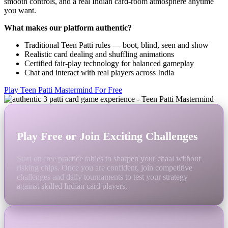
smooth controls, and a real Indian card-room atmosphere anytime
you want.
What makes our platform authentic?
Traditional Teen Patti rules — boot, blind, seen and show
Realistic card dealing and shuffling animations
Certified fair-play technology for balanced gameplay
Chat and interact with real players across India
Play Teen Patti Mastermind For Free
Play Free or Join Exciting Challenges
Start on free practice tables to sharpen your chaal without
risking chips. Once you are confident, join competitive
challenges and daily tournaments to test your strategy
against skilled Indian card players.