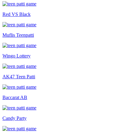
Red VS Black
Muflis Teenpatti
Wingo Lottery
AK47 Teen Patti
Baccarat AB
Candy Party