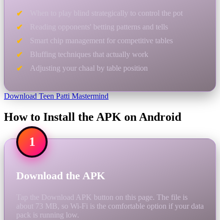
When to play blind strategically to control the pot
Reading opponents' betting patterns and tells
Smart chip management for competitive tables
Bluffing techniques that actually work
Adjusting your chaal by table position
Download Teen Patti Mastermind
How to Install the APK on Android
1
Download the APK
Tap the Download APK button on this page. The file is
about 73 MB, so Wi-Fi is the comfortable option if your data
pack is running low.