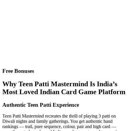
Free Bonuses
Why Teen Patti Mastermind Is India’s
Most Loved Indian Card Game Platform
Authentic Teen Patti Experience
Teen Patti Mastermind recreates the thrill of playing 3 patti on
Diwali nights and family gatherings. You get authentic hand
rankings — trail, pure sequence, colour, pair and high card —