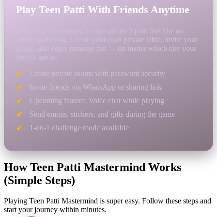
Play Teen Patti With Friends Anytime
Teen Patti Mastermind makes online 3 patti feel like an
offline gathering. Create your own private table, invite your
group, and enjoy nonstop fun — no matter which city your
friends are in.
Create private rooms with password security
Invite friends via WhatsApp or sharing link
Upcoming feature: Voice chat while playing
Send emojis, stickers, and gifts during the game
1-on-1 challenge mode available
How Teen Patti Mastermind Works
(Simple Steps)
Playing Teen Patti Mastermind is super easy. Follow these steps and
start your journey within minutes.