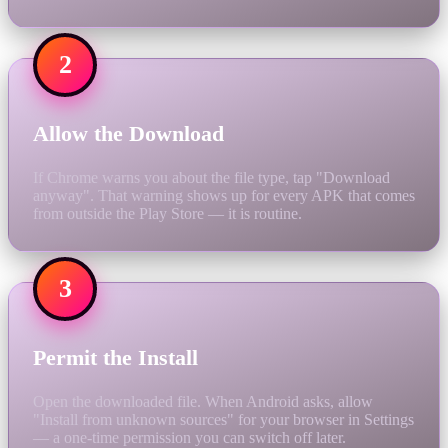
2
Allow the Download
If Chrome warns you about the file type, tap "Download
anyway". That warning shows up for every APK that comes
from outside the Play Store — it is routine.
3
Permit the Install
Open the downloaded file. When Android asks, allow
"Install from unknown sources" for your browser in Settings
— a one-time permission you can switch off later.