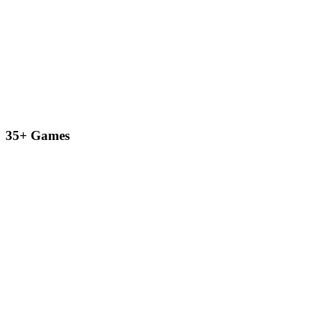
35+ Games