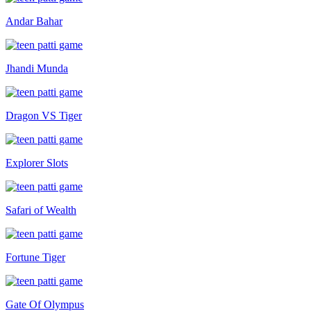
Andar Bahar
Jhandi Munda
Dragon VS Tiger
Explorer Slots
Safari of Wealth
Fortune Tiger
Gate Of Olympus