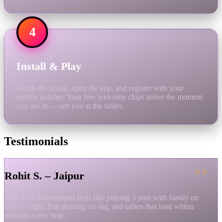
4
Install & Play
Finish the install, open the app, and register with your
mobile number. Your free welcome chips arrive the moment
you are in — see you at the tables.
Testimonials
Rohit S. – Jaipur
Teen Patti Mastermind feels like playing 3 patti with family on
Diwali night. Fair dealing, no lag, and tables that load within
seconds every time.