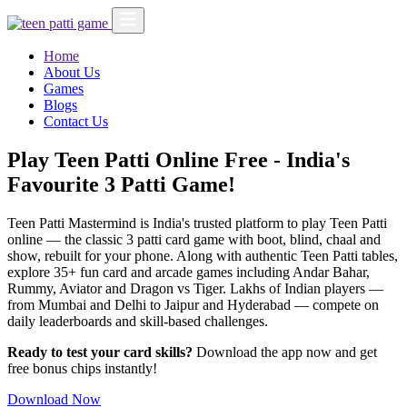
Home
About Us
Games
Blogs
Contact Us
Play Teen Patti Online Free - India's
Favourite 3 Patti Game!
Teen Patti Mastermind is India's trusted platform to play Teen Patti
online — the classic 3 patti card game with boot, blind, chaal and
show, rebuilt for your phone. Along with authentic Teen Patti tables,
explore 35+ fun card and arcade games including Andar Bahar,
Rummy, Aviator and Dragon vs Tiger. Lakhs of Indian players —
from Mumbai and Delhi to Jaipur and Hyderabad — compete on
daily leaderboards and skill-based challenges.
Ready to test your card skills?
Download the app now and get
free bonus chips instantly!
Download Now