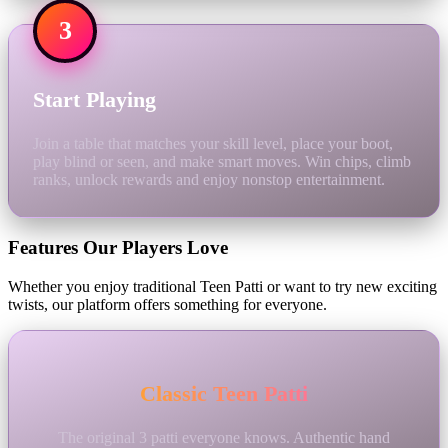
3
Start Playing
Join a table that matches your skill level, place your boot,
play blind or seen, and make smart moves. Win chips, climb
ranks, unlock rewards and enjoy nonstop entertainment.
Features Our Players Love
Whether you enjoy traditional Teen Patti or want to try new exciting
twists, our platform offers something for everyone.
Classic Teen Patti
The original 3 patti everyone knows. Authentic hand