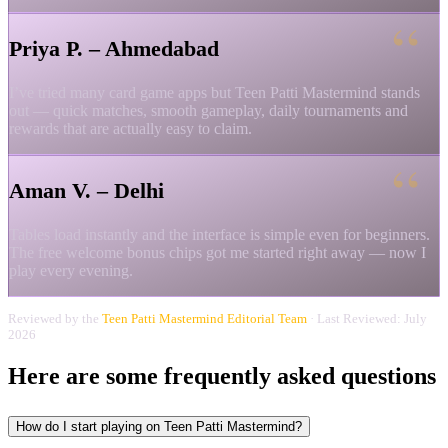
Priya P. – Ahmedabad
I’ve tried many card game apps but Teen Patti Mastermind stands
out — quick matches, smooth gameplay, daily tournaments and
rewards that are actually easy to claim.
Aman V. – Delhi
Tables load instantly and the interface is simple even for beginners.
The free welcome bonus chips got me started right away — now I
play every evening.
Reviewed by the
Teen Patti Mastermind Editorial Team
· Last Reviewed: July
2026
Here are some frequently asked questions
How do I start playing on Teen Patti Mastermind?