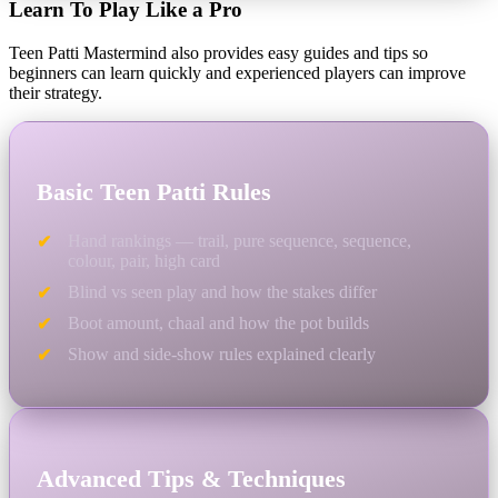
Learn To Play Like a Pro
Teen Patti Mastermind also provides easy guides and tips so
beginners can learn quickly and experienced players can improve
their strategy.
Basic Teen Patti Rules
Hand rankings — trail, pure sequence, sequence,
colour, pair, high card
Blind vs seen play and how the stakes differ
Boot amount, chaal and how the pot builds
Show and side-show rules explained clearly
Advanced Tips & Techniques