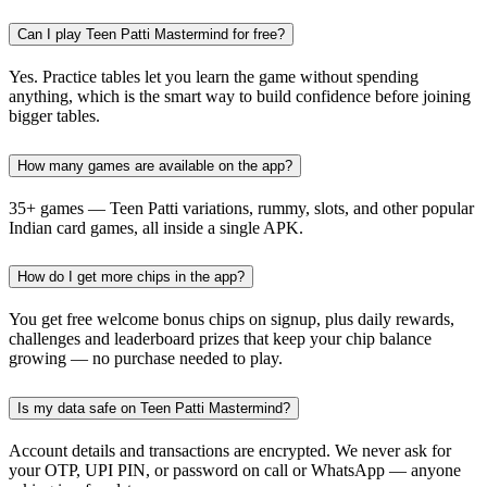
Can I play Teen Patti Mastermind for free?
Yes. Practice tables let you learn the game without spending
anything, which is the smart way to build confidence before joining
bigger tables.
How many games are available on the app?
35+ games — Teen Patti variations, rummy, slots, and other popular
Indian card games, all inside a single APK.
How do I get more chips in the app?
You get free welcome bonus chips on signup, plus daily rewards,
challenges and leaderboard prizes that keep your chip balance
growing — no purchase needed to play.
Is my data safe on Teen Patti Mastermind?
Account details and transactions are encrypted. We never ask for
your OTP, UPI PIN, or password on call or WhatsApp — anyone