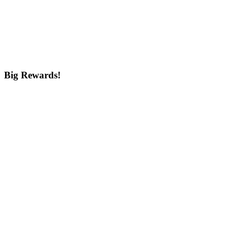
Big Rewards!