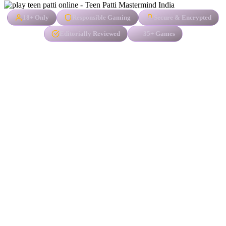
18+ Only
Responsible Gaming
Secure & Encrypted
Editorially Reviewed
35+ Games