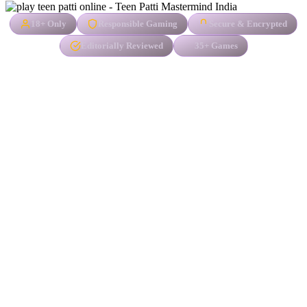
18+ Only
Responsible Gaming
Secure & Encrypted
Editorially Reviewed
35+ Games