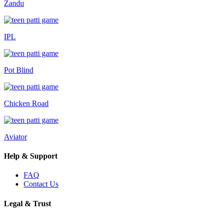
Zandu
IPL
Pot Blind
Chicken Road
Aviator
Help & Support
FAQ
Contact Us
Legal & Trust