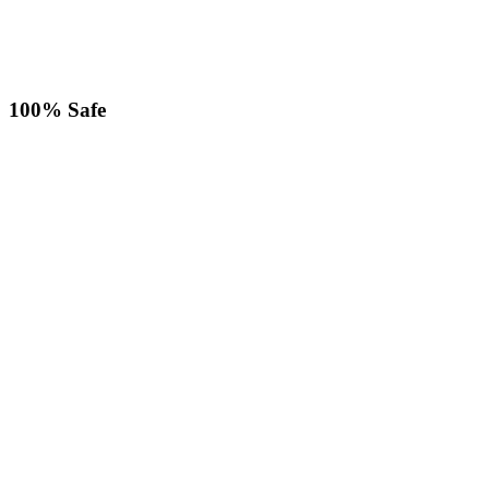
100% Safe