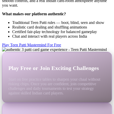
smooth controls, and a real Indian card-room atmosphere anytime
you want.
What makes our platform authentic?
Traditional Teen Patti rules — boot, blind, seen and show
Realistic card dealing and shuffling animations
Certified fair-play technology for balanced gameplay
Chat and interact with real players across India
Play Teen Patti Mastermind For Free
Play Free or Join Exciting Challenges
Start on free practice tables to sharpen your chaal without
risking chips. Once you are confident, join competitive
challenges and daily tournaments to test your strategy
against skilled Indian card players.