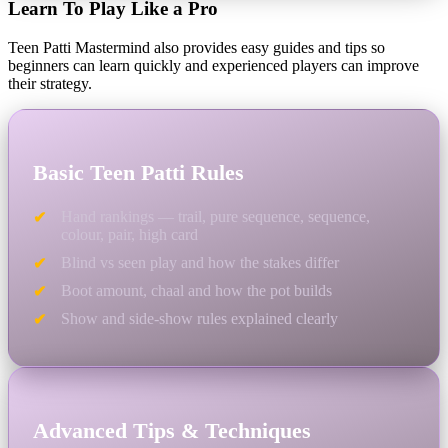
Learn To Play Like a Pro
Teen Patti Mastermind also provides easy guides and tips so
beginners can learn quickly and experienced players can improve
their strategy.
Basic Teen Patti Rules
Hand rankings — trail, pure sequence, sequence,
colour, pair, high card
Blind vs seen play and how the stakes differ
Boot amount, chaal and how the pot builds
Show and side-show rules explained clearly
Advanced Tips & Techniques