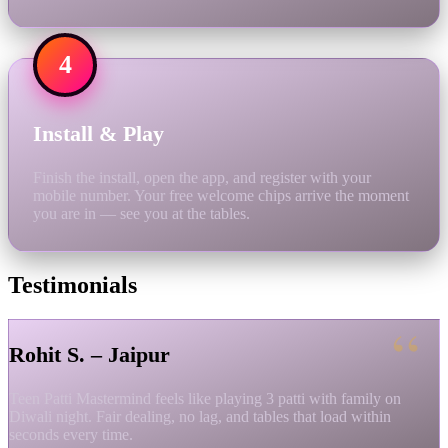
4
Install & Play
Finish the install, open the app, and register with your
mobile number. Your free welcome chips arrive the moment
you are in — see you at the tables.
Testimonials
Rohit S. – Jaipur
Teen Patti Mastermind feels like playing 3 patti with family on
Diwali night. Fair dealing, no lag, and tables that load within
seconds every time.