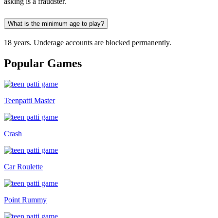
asking is a fraudster.
What is the minimum age to play?
18 years. Underage accounts are blocked permanently.
Popular Games
Teenpatti Master
Crash
Car Roulette
Point Rummy