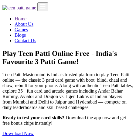
Home
About Us
Games
Blogs
Contact Us
Play Teen Patti Online Free - India's
Favourite 3 Patti Game!
Teen Patti Mastermind is India's trusted platform to play Teen Patti
online — the classic 3 patti card game with boot, blind, chaal and
show, rebuilt for your phone. Along with authentic Teen Patti tables,
explore 35+ fun card and arcade games including Andar Bahar,
Rummy, Aviator and Dragon vs Tiger. Lakhs of Indian players —
from Mumbai and Delhi to Jaipur and Hyderabad — compete on
daily leaderboards and skill-based challenges.
Ready to test your card skills?
Download the app now and get
free bonus chips instantly!
Download Now