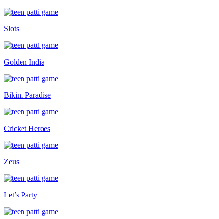
Slots
Golden India
Bikini Paradise
Cricket Heroes
Zeus
Let’s Party