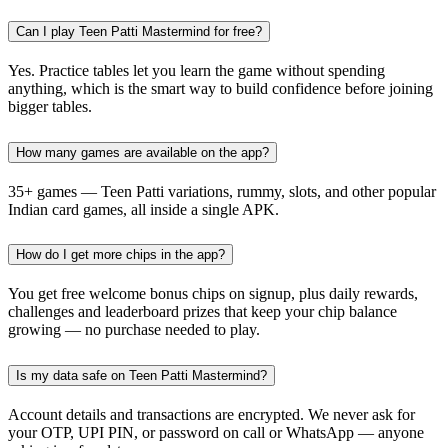
Can I play Teen Patti Mastermind for free?
Yes. Practice tables let you learn the game without spending
anything, which is the smart way to build confidence before joining
bigger tables.
How many games are available on the app?
35+ games — Teen Patti variations, rummy, slots, and other popular
Indian card games, all inside a single APK.
How do I get more chips in the app?
You get free welcome bonus chips on signup, plus daily rewards,
challenges and leaderboard prizes that keep your chip balance
growing — no purchase needed to play.
Is my data safe on Teen Patti Mastermind?
Account details and transactions are encrypted. We never ask for
your OTP, UPI PIN, or password on call or WhatsApp — anyone