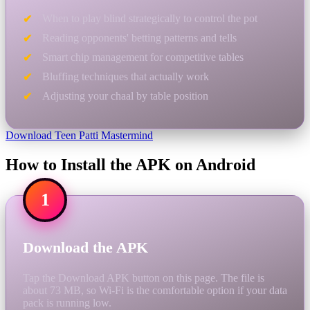
When to play blind strategically to control the pot
Reading opponents' betting patterns and tells
Smart chip management for competitive tables
Bluffing techniques that actually work
Adjusting your chaal by table position
Download Teen Patti Mastermind
How to Install the APK on Android
1
Download the APK
Tap the Download APK button on this page. The file is
about 73 MB, so Wi-Fi is the comfortable option if your data
pack is running low.