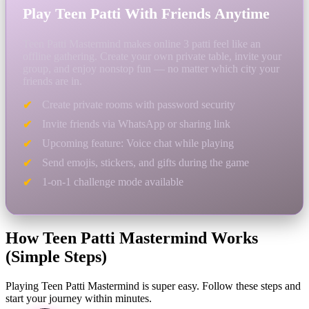
Play Teen Patti With Friends Anytime
Teen Patti Mastermind makes online 3 patti feel like an
offline gathering. Create your own private table, invite your
group, and enjoy nonstop fun — no matter which city your
friends are in.
Create private rooms with password security
Invite friends via WhatsApp or sharing link
Upcoming feature: Voice chat while playing
Send emojis, stickers, and gifts during the game
1-on-1 challenge mode available
How Teen Patti Mastermind Works
(Simple Steps)
Playing Teen Patti Mastermind is super easy. Follow these steps and
start your journey within minutes.