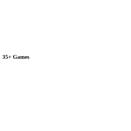
35+ Games