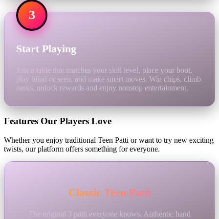
3
Start Playing
Join a table that matches your skill level, place your boot,
play blind or seen, and make smart moves. Win chips, climb
ranks, unlock rewards and enjoy nonstop entertainment.
Features Our Players Love
Whether you enjoy traditional Teen Patti or want to try new exciting
twists, our platform offers something for everyone.
Classic Teen Patti
The original 3 patti everyone knows. Authentic hand