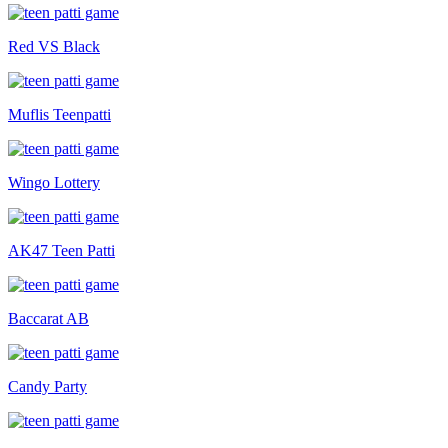
Red VS Black
Muflis Teenpatti
Wingo Lottery
AK47 Teen Patti
Baccarat AB
Candy Party