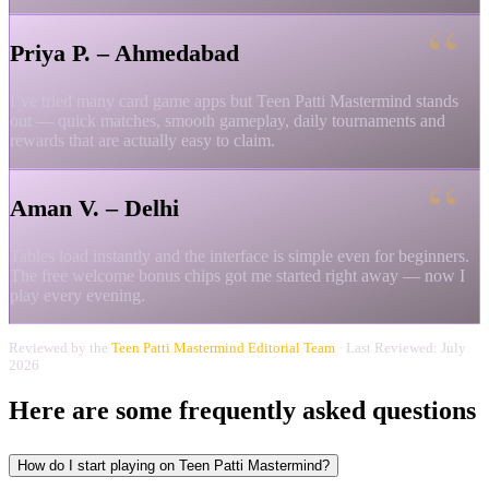
Priya P. – Ahmedabad
I’ve tried many card game apps but Teen Patti Mastermind stands
out — quick matches, smooth gameplay, daily tournaments and
rewards that are actually easy to claim.
Aman V. – Delhi
Tables load instantly and the interface is simple even for beginners.
The free welcome bonus chips got me started right away — now I
play every evening.
Reviewed by the
Teen Patti Mastermind Editorial Team
· Last Reviewed: July
2026
Here are some frequently asked questions
How do I start playing on Teen Patti Mastermind?