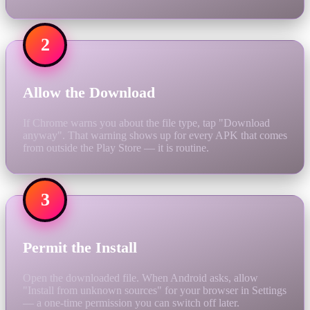
2
Allow the Download
If Chrome warns you about the file type, tap "Download
anyway". That warning shows up for every APK that comes
from outside the Play Store — it is routine.
3
Permit the Install
Open the downloaded file. When Android asks, allow
"Install from unknown sources" for your browser in Settings
— a one-time permission you can switch off later.