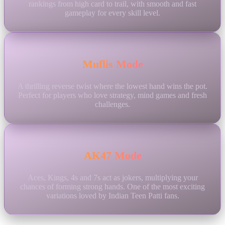
rankings from high card to trail, with smooth and fast
gameplay for every skill level.
Muflis Mode
A thrilling reverse twist where the lowest hand wins the pot.
Perfect for players who love strategy, mind games and fresh
challenges.
AK47 Mode
Aces, Kings, 4s and 7s act as jokers, multiplying your
chances of forming strong hands. One of the most exciting
variations loved by Indian Teen Patti fans.