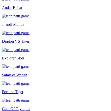
Andar Bahar
Jhandi Munda
Dragon VS Tiger
Explorer Slots
Safari of Wealth
Fortune Tiger
Gate Of Olympus