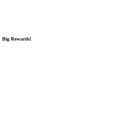
Big Rewards!