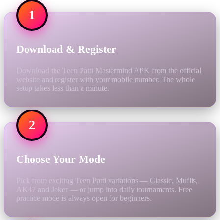
1
Download & Register
Download the Teen Patti Mastermind APK from the official
website and register with your mobile number. The whole
setup takes less than a minute.
2
Choose Your Mode
Pick from exciting Teen Patti variations — Classic, Muflis,
AK47 and Joker — or jump into daily tournaments. Free
practice mode is always open for beginners.