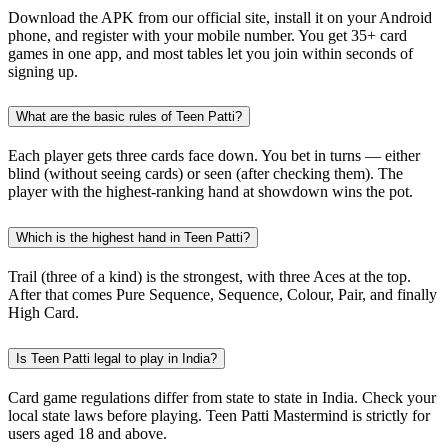
Download the APK from our official site, install it on your Android
phone, and register with your mobile number. You get 35+ card
games in one app, and most tables let you join within seconds of
signing up.
What are the basic rules of Teen Patti?
Each player gets three cards face down. You bet in turns — either
blind (without seeing cards) or seen (after checking them). The
player with the highest-ranking hand at showdown wins the pot.
Which is the highest hand in Teen Patti?
Trail (three of a kind) is the strongest, with three Aces at the top.
After that comes Pure Sequence, Sequence, Colour, Pair, and finally
High Card.
Is Teen Patti legal to play in India?
Card game regulations differ from state to state in India. Check your
local state laws before playing. Teen Patti Mastermind is strictly for
users aged 18 and above.