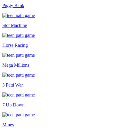
Piggy Bank
Slot Machine
Horse Racing
Mega Millions
3 Patti War
7 Up Down
Mines