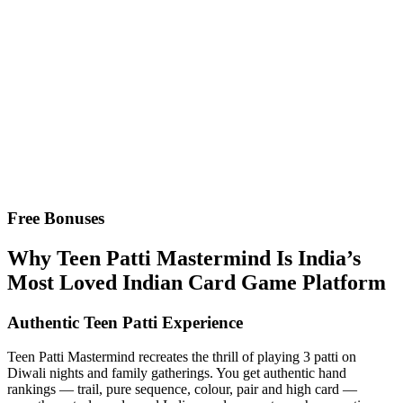
Free Bonuses
Why Teen Patti Mastermind Is India’s
Most Loved Indian Card Game Platform
Authentic Teen Patti Experience
Teen Patti Mastermind recreates the thrill of playing 3 patti on
Diwali nights and family gatherings. You get authentic hand
rankings — trail, pure sequence, colour, pair and high card —