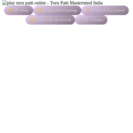
18+ Only
Responsible Gaming
Secure & Encrypted
Editorially Reviewed
35+ Games