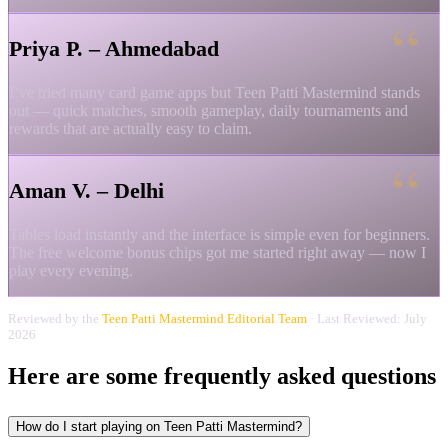
Priya P. – Ahmedabad
I’ve tried many card game apps but Teen Patti Mastermind stands
out — quick matches, smooth gameplay, daily tournaments and
rewards that are actually easy to claim.
Aman V. – Delhi
Tables load instantly and the interface is simple even for beginners.
The free welcome bonus chips got me started right away — now I
play every evening.
Reviewed by the
Teen Patti Mastermind Editorial Team
· Last Reviewed: July
2026
Here are some frequently asked questions
How do I start playing on Teen Patti Mastermind?