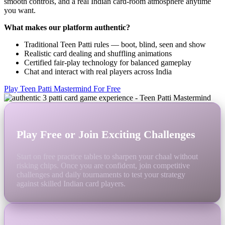
smooth controls, and a real Indian card-room atmosphere anytime
you want.
What makes our platform authentic?
Traditional Teen Patti rules — boot, blind, seen and show
Realistic card dealing and shuffling animations
Certified fair-play technology for balanced gameplay
Chat and interact with real players across India
Play Teen Patti Mastermind For Free
Play Free or Join Exciting Challenges
Start on free practice tables to sharpen your chaal without
risking chips. Once you are confident, join competitive
challenges and daily tournaments to test your strategy
against skilled Indian card players.