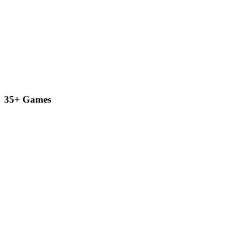
35+ Games