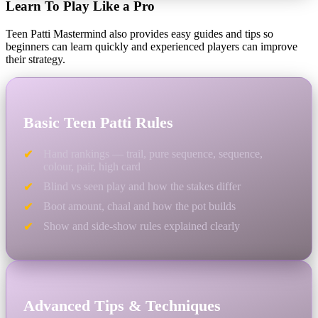
Learn To Play Like a Pro
Teen Patti Mastermind also provides easy guides and tips so
beginners can learn quickly and experienced players can improve
their strategy.
Basic Teen Patti Rules
Hand rankings — trail, pure sequence, sequence,
colour, pair, high card
Blind vs seen play and how the stakes differ
Boot amount, chaal and how the pot builds
Show and side-show rules explained clearly
Advanced Tips & Techniques