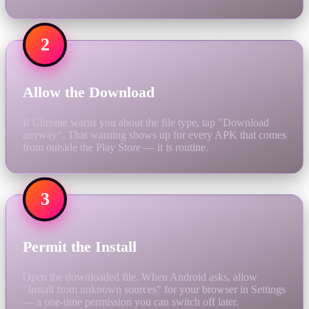
2
Allow the Download
If Chrome warns you about the file type, tap "Download
anyway". That warning shows up for every APK that comes
from outside the Play Store — it is routine.
3
Permit the Install
Open the downloaded file. When Android asks, allow
"Install from unknown sources" for your browser in Settings
— a one-time permission you can switch off later.