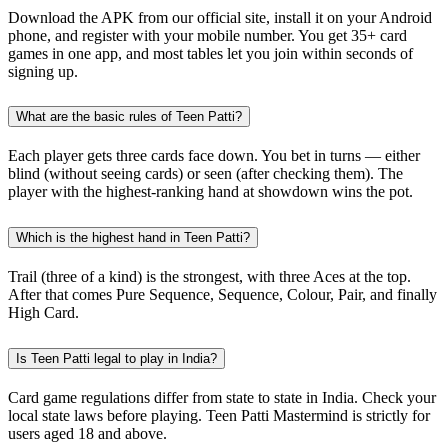
Download the APK from our official site, install it on your Android
phone, and register with your mobile number. You get 35+ card
games in one app, and most tables let you join within seconds of
signing up.
What are the basic rules of Teen Patti?
Each player gets three cards face down. You bet in turns — either
blind (without seeing cards) or seen (after checking them). The
player with the highest-ranking hand at showdown wins the pot.
Which is the highest hand in Teen Patti?
Trail (three of a kind) is the strongest, with three Aces at the top.
After that comes Pure Sequence, Sequence, Colour, Pair, and finally
High Card.
Is Teen Patti legal to play in India?
Card game regulations differ from state to state in India. Check your
local state laws before playing. Teen Patti Mastermind is strictly for
users aged 18 and above.