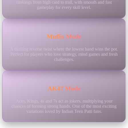
rankings from high card to trail, with smooth and fast
gameplay for every skill level.
Muflis Mode
A thrilling reverse twist where the lowest hand wins the pot.
Perfect for players who love strategy, mind games and fresh
challenges.
AK47 Mode
Aces, Kings, 4s and 7s act as jokers, multiplying your
chances of forming strong hands. One of the most exciting
variations loved by Indian Teen Patti fans.