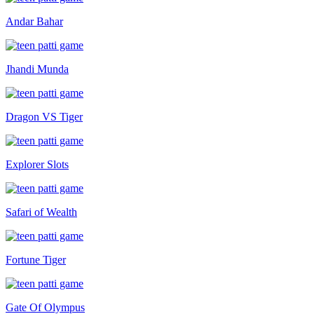
Andar Bahar
Jhandi Munda
Dragon VS Tiger
Explorer Slots
Safari of Wealth
Fortune Tiger
Gate Of Olympus