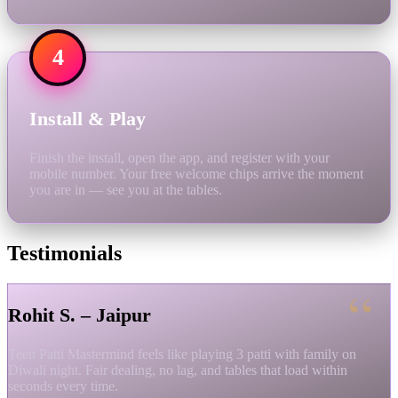
4
Install & Play
Finish the install, open the app, and register with your
mobile number. Your free welcome chips arrive the moment
you are in — see you at the tables.
Testimonials
Rohit S. – Jaipur
Teen Patti Mastermind feels like playing 3 patti with family on
Diwali night. Fair dealing, no lag, and tables that load within
seconds every time.