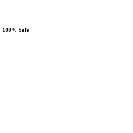
100% Safe