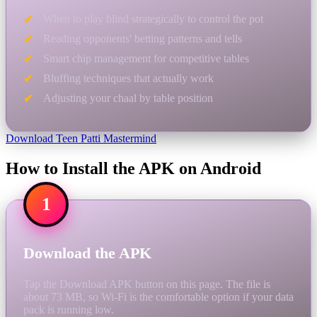
When to play blind strategically to control the pot
Reading opponents' betting patterns and tells
Smart chip management for competitive tables
Bluffing techniques that actually work
Adjusting your chaal by table position
Download Teen Patti Mastermind
How to Install the APK on Android
1
Download the APK
Tap the Download APK button on this page. The file is
about 73 MB, so Wi-Fi is the comfortable option if your data
pack is running low.