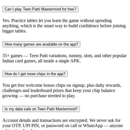
Can I play Teen Patti Mastermind for free?
Yes. Practice tables let you learn the game without spending
anything, which is the smart way to build confidence before joining
bigger tables.
How many games are available on the app?
35+ games — Teen Patti variations, rummy, slots, and other popular
Indian card games, all inside a single APK.
How do I get more chips in the app?
You get free welcome bonus chips on signup, plus daily rewards,
challenges and leaderboard prizes that keep your chip balance
growing — no purchase needed to play.
Is my data safe on Teen Patti Mastermind?
Account details and transactions are encrypted. We never ask for
your OTP, UPI PIN, or password on call or WhatsApp — anyone