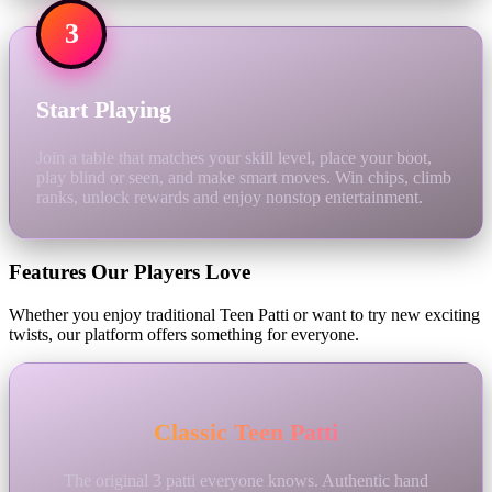
3
Start Playing
Join a table that matches your skill level, place your boot,
play blind or seen, and make smart moves. Win chips, climb
ranks, unlock rewards and enjoy nonstop entertainment.
Features Our Players Love
Whether you enjoy traditional Teen Patti or want to try new exciting
twists, our platform offers something for everyone.
Classic Teen Patti
The original 3 patti everyone knows. Authentic hand