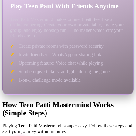
Play Teen Patti With Friends Anytime
Teen Patti Mastermind makes online 3 patti feel like an
offline gathering. Create your own private table, invite your
group, and enjoy nonstop fun — no matter which city your
friends are in.
Create private rooms with password security
Invite friends via WhatsApp or sharing link
Upcoming feature: Voice chat while playing
Send emojis, stickers, and gifts during the game
1-on-1 challenge mode available
How Teen Patti Mastermind Works
(Simple Steps)
Playing Teen Patti Mastermind is super easy. Follow these steps and
start your journey within minutes.