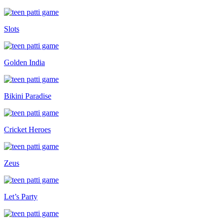
Slots
Golden India
Bikini Paradise
Cricket Heroes
Zeus
Let’s Party