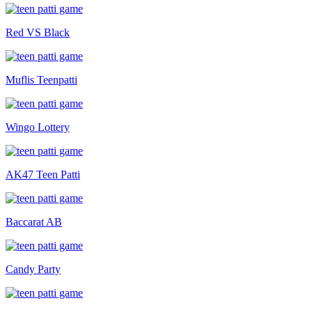
Red VS Black
Muflis Teenpatti
Wingo Lottery
AK47 Teen Patti
Baccarat AB
Candy Party