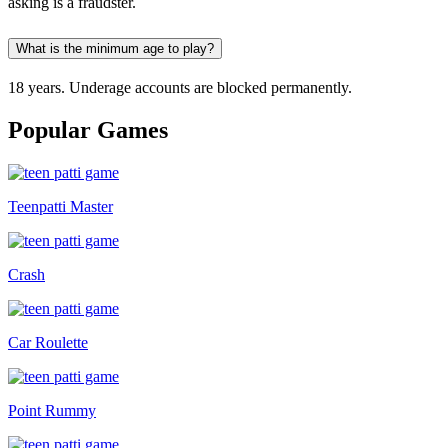
asking is a fraudster.
What is the minimum age to play?
18 years. Underage accounts are blocked permanently.
Popular Games
Teenpatti Master
Crash
Car Roulette
Point Rummy