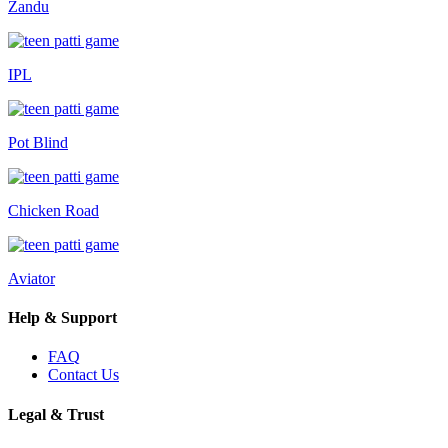
Zandu
IPL
Pot Blind
Chicken Road
Aviator
Help & Support
FAQ
Contact Us
Legal & Trust