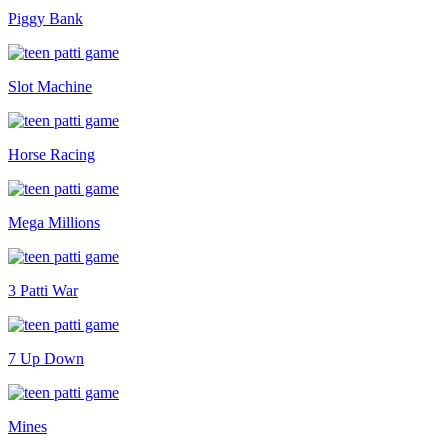
Piggy Bank
Slot Machine
Horse Racing
Mega Millions
3 Patti War
7 Up Down
Mines