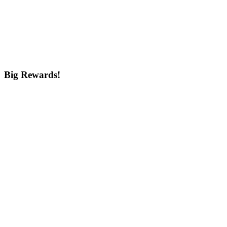
Big Rewards!