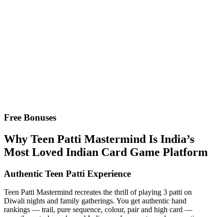
Free Bonuses
Why Teen Patti Mastermind Is India’s
Most Loved Indian Card Game Platform
Authentic Teen Patti Experience
Teen Patti Mastermind recreates the thrill of playing 3 patti on
Diwali nights and family gatherings. You get authentic hand
rankings — trail, pure sequence, colour, pair and high card —