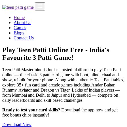
Home
About Us
Games
Blogs
Contact Us
Play Teen Patti Online Free - India's
Favourite 3 Patti Game!
Teen Patti Mastermind is India's trusted platform to play Teen Patti
online — the classic 3 patti card game with boot, blind, chaal and
show, rebuilt for your phone. Along with authentic Teen Patti tables,
explore 35+ fun card and arcade games including Andar Bahar,
Rummy, Aviator and Dragon vs Tiger. Lakhs of Indian players —
from Mumbai and Delhi to Jaipur and Hyderabad — compete on
daily leaderboards and skill-based challenges.
Ready to test your card skills?
Download the app now and get
free bonus chips instantly!
Download Now