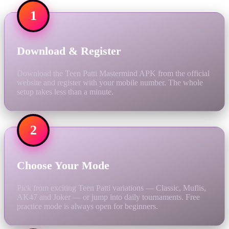
1
Download & Register
Download the Teen Patti Mastermind APK from the official
website and register with your mobile number. The whole
setup takes less than a minute.
2
Choose Your Mode
Pick from exciting Teen Patti variations — Classic, Muflis,
AK47 and Joker — or jump into daily tournaments. Free
practice mode is always open for beginners.