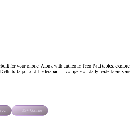
ebuilt for your phone. Along with authentic Teen Patti tables, explore
Delhi to Jaipur and Hyderabad — compete on daily leaderboards and
ewed
35+ Games