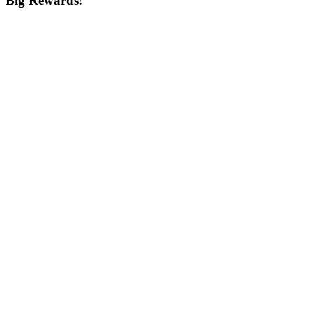
Big Rewards!