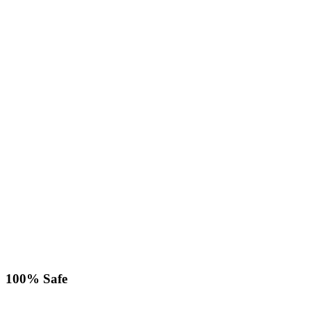
100% Safe