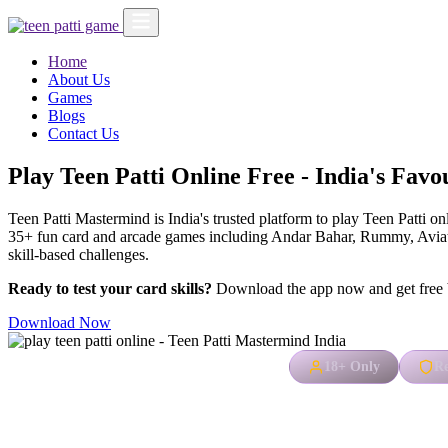
Home
About Us
Games
Blogs
Contact Us
Play Teen Patti Online Free - India's Favo
Teen Patti Mastermind is India's trusted platform to play Teen Patti on
35+ fun card and arcade games including Andar Bahar, Rummy, Aviat
skill-based challenges.
Ready to test your card skills?
Download the app now and get free b
Download Now
18+ Only
Re