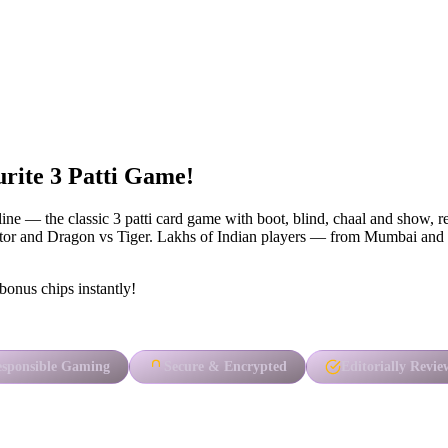
urite 3 Patti Game!
line — the classic 3 patti card game with boot, blind, chaal and show, r
or and Dragon vs Tiger. Lakhs of Indian players — from Mumbai and 
onus chips instantly!
sponsible Gaming
Secure & Encrypted
Editorially Revi