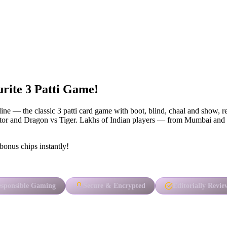
urite 3 Patti Game!
line — the classic 3 patti card game with boot, blind, chaal and show, r
or and Dragon vs Tiger. Lakhs of Indian players — from Mumbai and 
onus chips instantly!
sponsible Gaming
Secure & Encrypted
Editorially Revi