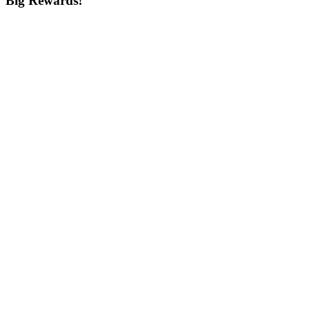
Big Rewards!