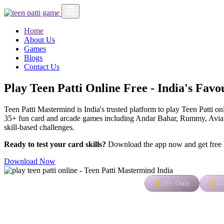
Home
About Us
Games
Blogs
Contact Us
Play Teen Patti Online Free - India's Favo
Teen Patti Mastermind is India's trusted platform to play Teen Patti on
35+ fun card and arcade games including Andar Bahar, Rummy, Aviat
skill-based challenges.
Ready to test your card skills?
Download the app now and get free b
Download Now
18+ Only
Re