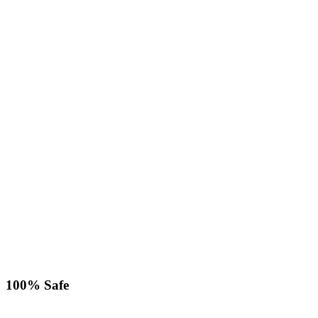
100% Safe