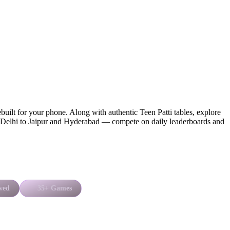
ebuilt for your phone. Along with authentic Teen Patti tables, explore
Delhi to Jaipur and Hyderabad — compete on daily leaderboards and
ewed
35+ Games