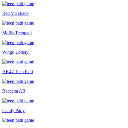
Red VS Black
Muflis Teenpatti
Wingo Lottery
AK47 Teen Patti
Baccarat AB
Candy Party