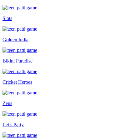
Slots
Golden India
Bikini Paradise
Cricket Heroes
Zeus
Let’s Party