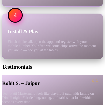
4
Install & Play
Finish the install, open the app, and register with your
mobile number. Your free welcome chips arrive the moment
you are in — see you at the tables.
Testimonials
Rohit S. – Jaipur
Teen Patti Mastermind feels like playing 3 patti with family on
Diwali night. Fair dealing, no lag, and tables that load within
seconds every time.