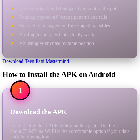
When to play blind strategically to control the pot
Reading opponents' betting patterns and tells
Smart chip management for competitive tables
Bluffing techniques that actually work
Adjusting your chaal by table position
Download Teen Patti Mastermind
How to Install the APK on Android
1
Download the APK
Tap the Download APK button on this page. The file is
about 73 MB, so Wi-Fi is the comfortable option if your data
pack is running low.