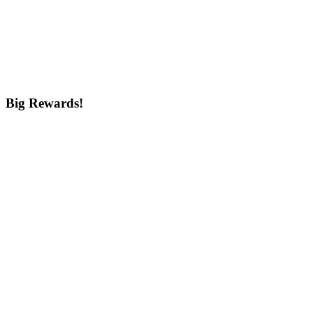
Big Rewards!