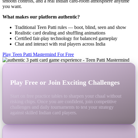
smooth controls, and a real Indian card-room atmosphere anytime
you want.
What makes our platform authentic?
Traditional Teen Patti rules — boot, blind, seen and show
Realistic card dealing and shuffling animations
Certified fair-play technology for balanced gameplay
Chat and interact with real players across India
Play Teen Patti Mastermind For Free
Play Free or Join Exciting Challenges
Start on free practice tables to sharpen your chaal without
risking chips. Once you are confident, join competitive
challenges and daily tournaments to test your strategy
against skilled Indian card players.