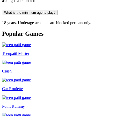
asking is a fraudster.
What is the minimum age to play?
18 years. Underage accounts are blocked permanently.
Popular Games
Teenpatti Master
Crash
Car Roulette
Point Rummy