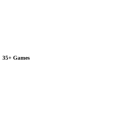
35+ Games