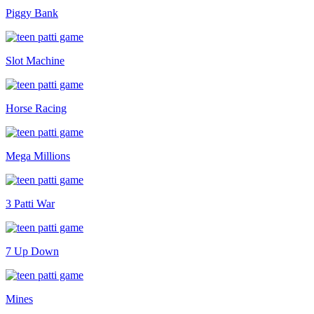
Piggy Bank
Slot Machine
Horse Racing
Mega Millions
3 Patti War
7 Up Down
Mines