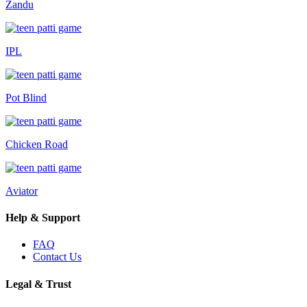
Zandu
IPL
Pot Blind
Chicken Road
Aviator
Help & Support
FAQ
Contact Us
Legal & Trust