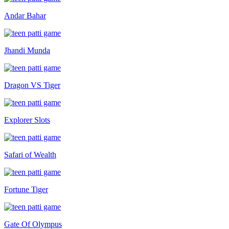
Andar Bahar
Jhandi Munda
Dragon VS Tiger
Explorer Slots
Safari of Wealth
Fortune Tiger
Gate Of Olympus