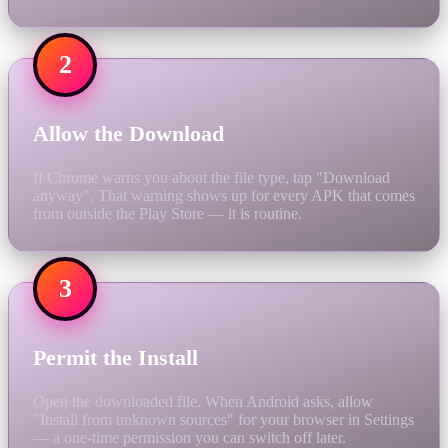
2
Allow the Download
If Chrome warns you about the file type, tap "Download
anyway". That warning shows up for every APK that comes
from outside the Play Store — it is routine.
3
Permit the Install
Open the downloaded file. When Android asks, allow
"Install from unknown sources" for your browser in Settings
— a one-time permission you can switch off later.