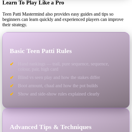
Learn To Play Like a Pro
Teen Patti Mastermind also provides easy guides and tips so
beginners can learn quickly and experienced players can improve
their strategy.
Basic Teen Patti Rules
Hand rankings — trail, pure sequence, sequence,
colour, pair, high card
Blind vs seen play and how the stakes differ
Boot amount, chaal and how the pot builds
Show and side-show rules explained clearly
Advanced Tips & Techniques