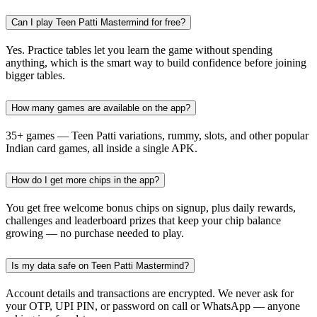
Can I play Teen Patti Mastermind for free?
Yes. Practice tables let you learn the game without spending
anything, which is the smart way to build confidence before joining
bigger tables.
How many games are available on the app?
35+ games — Teen Patti variations, rummy, slots, and other popular
Indian card games, all inside a single APK.
How do I get more chips in the app?
You get free welcome bonus chips on signup, plus daily rewards,
challenges and leaderboard prizes that keep your chip balance
growing — no purchase needed to play.
Is my data safe on Teen Patti Mastermind?
Account details and transactions are encrypted. We never ask for
your OTP, UPI PIN, or password on call or WhatsApp — anyone