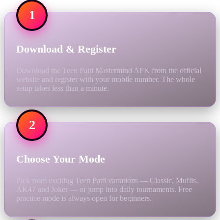
1
Download & Register
Download the Teen Patti Mastermind APK from the official
website and register with your mobile number. The whole
setup takes less than a minute.
2
Choose Your Mode
Pick from exciting Teen Patti variations — Classic, Muflis,
AK47 and Joker — or jump into daily tournaments. Free
practice mode is always open for beginners.