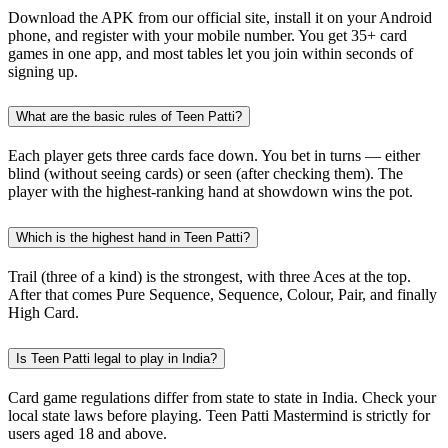
Download the APK from our official site, install it on your Android
phone, and register with your mobile number. You get 35+ card
games in one app, and most tables let you join within seconds of
signing up.
What are the basic rules of Teen Patti?
Each player gets three cards face down. You bet in turns — either
blind (without seeing cards) or seen (after checking them). The
player with the highest-ranking hand at showdown wins the pot.
Which is the highest hand in Teen Patti?
Trail (three of a kind) is the strongest, with three Aces at the top.
After that comes Pure Sequence, Sequence, Colour, Pair, and finally
High Card.
Is Teen Patti legal to play in India?
Card game regulations differ from state to state in India. Check your
local state laws before playing. Teen Patti Mastermind is strictly for
users aged 18 and above.