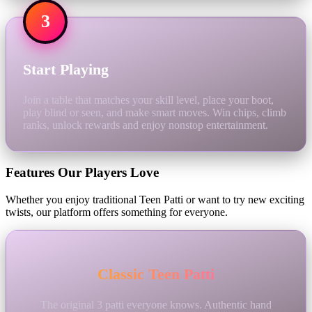
3
Start Playing
Join a table that matches your skill level, place your boot,
play blind or seen, and make smart moves. Win chips, climb
ranks, unlock rewards and enjoy nonstop entertainment.
Features Our Players Love
Whether you enjoy traditional Teen Patti or want to try new exciting
twists, our platform offers something for everyone.
Classic Teen Patti
The original 3 patti everyone knows. Authentic hand