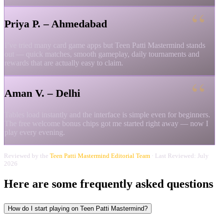
Priya P. – Ahmedabad
I’ve tried many card game apps but Teen Patti Mastermind stands
out — quick matches, smooth gameplay, daily tournaments and
rewards that are actually easy to claim.
Aman V. – Delhi
Tables load instantly and the interface is simple even for beginners.
The free welcome bonus chips got me started right away — now I
play every evening.
Reviewed by the
Teen Patti Mastermind Editorial Team
· Last Reviewed: July
2026
Here are some frequently asked questions
How do I start playing on Teen Patti Mastermind?