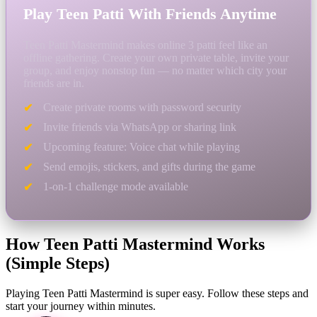
Play Teen Patti With Friends Anytime
Teen Patti Mastermind makes online 3 patti feel like an
offline gathering. Create your own private table, invite your
group, and enjoy nonstop fun — no matter which city your
friends are in.
Create private rooms with password security
Invite friends via WhatsApp or sharing link
Upcoming feature: Voice chat while playing
Send emojis, stickers, and gifts during the game
1-on-1 challenge mode available
How Teen Patti Mastermind Works
(Simple Steps)
Playing Teen Patti Mastermind is super easy. Follow these steps and
start your journey within minutes.