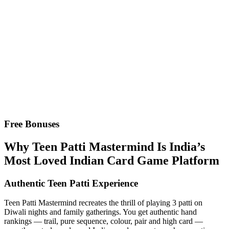
Free Bonuses
Why Teen Patti Mastermind Is India’s
Most Loved Indian Card Game Platform
Authentic Teen Patti Experience
Teen Patti Mastermind recreates the thrill of playing 3 patti on
Diwali nights and family gatherings. You get authentic hand
rankings — trail, pure sequence, colour, pair and high card —