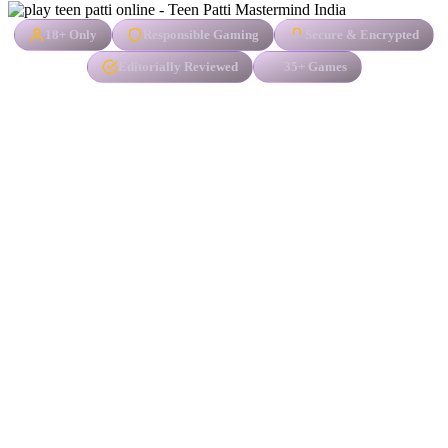
18+ Only
Responsible Gaming
Secure & Encrypted
Editorially Reviewed
35+ Games