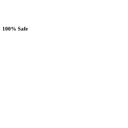
100% Safe