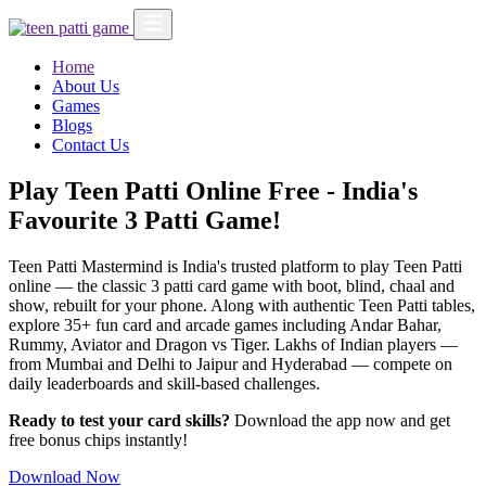
Home
About Us
Games
Blogs
Contact Us
Play Teen Patti Online Free - India's
Favourite 3 Patti Game!
Teen Patti Mastermind is India's trusted platform to play Teen Patti
online — the classic 3 patti card game with boot, blind, chaal and
show, rebuilt for your phone. Along with authentic Teen Patti tables,
explore 35+ fun card and arcade games including Andar Bahar,
Rummy, Aviator and Dragon vs Tiger. Lakhs of Indian players —
from Mumbai and Delhi to Jaipur and Hyderabad — compete on
daily leaderboards and skill-based challenges.
Ready to test your card skills?
Download the app now and get
free bonus chips instantly!
Download Now