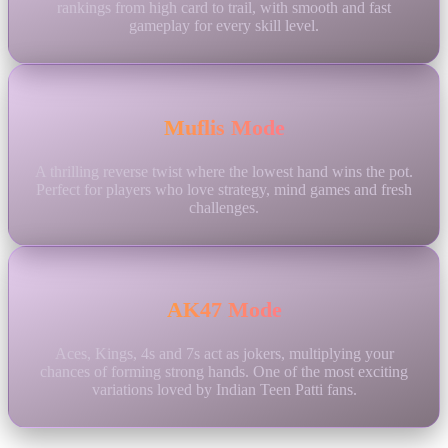
rankings from high card to trail, with smooth and fast
gameplay for every skill level.
Muflis Mode
A thrilling reverse twist where the lowest hand wins the pot.
Perfect for players who love strategy, mind games and fresh
challenges.
AK47 Mode
Aces, Kings, 4s and 7s act as jokers, multiplying your
chances of forming strong hands. One of the most exciting
variations loved by Indian Teen Patti fans.